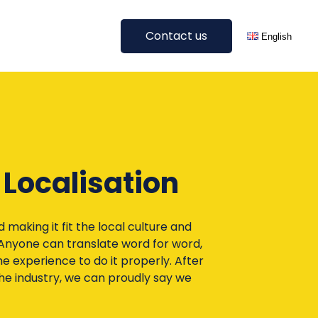
Contact us
English
Get A Quote
Deutsch
Digital Translations
All languages
Blog Translation
E-Commerce Translation
 Localisation
SEO Translation & Localisation
Website Translation
Other Digital Translations
making it fit the local culture and
 Anyone can translate word for word,
e experience to do it properly. After
All Services
he industry, we can proudly say we