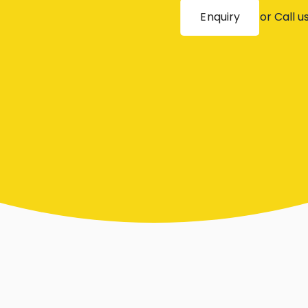
Enquiry
or Call u