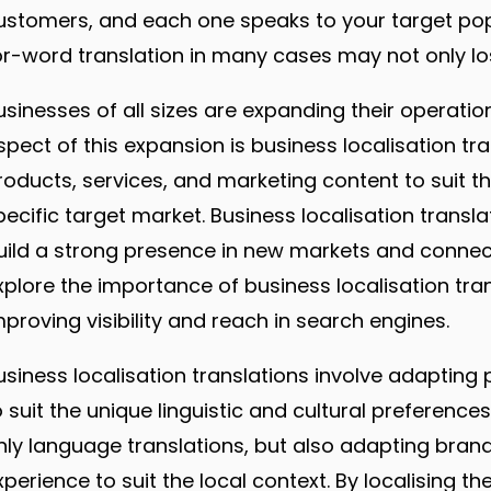
ustomers, and each one speaks to your target popu
or-word translation in many cases may not only l
usinesses of all sizes are expanding their operatio
spect of this expansion is business localisation tra
roducts, services, and marketing content to suit th
pecific target market. Business localisation transl
uild a strong presence in new markets and connect wi
xplore the importance of business localisation tran
mproving visibility and reach in search engines.
usiness localisation translations involve adapting
o suit the unique linguistic and cultural preference
nly language translations, but also adapting bra
xperience to suit the local context. By localising t