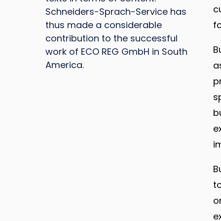
c
Schneiders-Sprach-Service has
thus made a considerable
f
contribution to the successful
B
work of ECO REG GmbH in South
America.
a
p
s
b
e
i
B
t
o
e