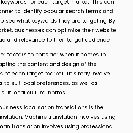
t keywords for each target market. This can
anner to identify popular search terms and
to see what keywords they are targeting. By
rket, businesses can optimise their website
ue and relevance to their target audience.
ther factors to consider when it comes to
dapting the content and design of the
ces of each target market. This may involve
to suit local preferences, as well as
uit local cultural norms.
siness localisation translations is the
lation. Machine translation involves using
man translation involves using professional