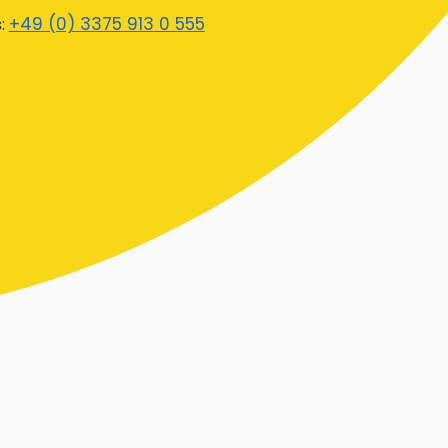
+49 (0) 3375 913 0 555
s: