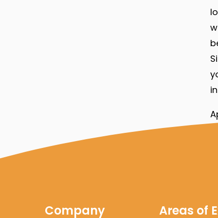
l
w
b
S
y
i
A
c
t
f
e
Company
Areas of E