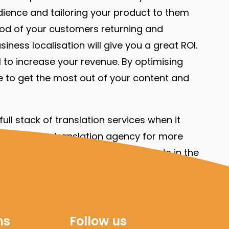
udience and tailoring your product to them
lihood of your customers returning and
ness localisation will give you a great ROI.
 to increase your revenue. By optimising
ure to get the most out of your content and
ull stack of translation services when it
online. As a translation agency for more
ical documents
. Our team has experts in the
ich we are happy to not only translate but
ns
Follow us