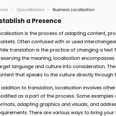
ome
Specialisation
Business Localisation
stablish a Presence
ocalisation is the process of adapting content, pro
arkets. Often confused with or used interchangeabl
hile translation is the practice of changing a tex
reserving the meaning, localisation encompasses 
arget language and culture into consideration. The s
ontent that speaks to the culture directly through
n addition to translation, localisation involves othe
odified as a part of the process. Some examples of
ormats, adapting graphics and visuals, and address
equirements. There are various ways to bring your 