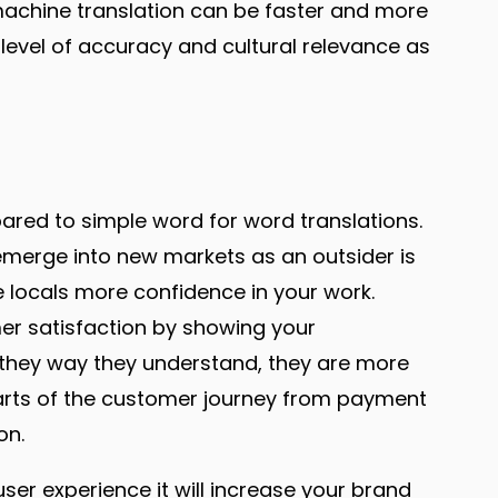
machine translation can be faster and more
level of accuracy and cultural relevance as
red to simple word for word translations.
to emerge into new markets as an outsider is
ve locals more confidence in your work.
mer satisfaction by showing your
they way they understand, they are more
l parts of the customer journey from payment
on.
user experience it will increase your brand