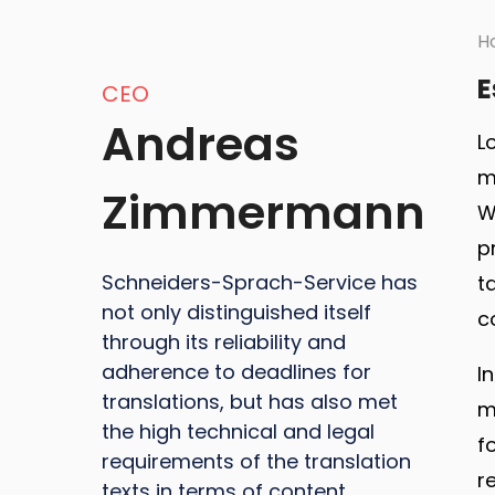
H
E
CEO
Andreas
L
m
Zimmermann
W
p
Schneiders-Sprach-Service has
t
not only distinguished itself
c
through its reliability and
adherence to deadlines for
I
translations, but has also met
m
the high technical and legal
f
requirements of the translation
r
texts in terms of content.