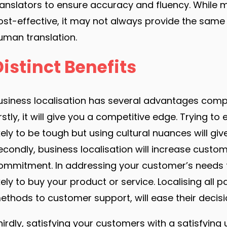
ranslators to ensure accuracy and fluency. While 
ost-effective, it may not always provide the same 
uman translation.
Distinct Benefits
usiness localisation has several advantages compa
irstly, it will give you a competitive edge. Trying 
ikely to be tough but using cultural nuances will gi
econdly, business localisation will increase custo
ommitment. In addressing your customer’s needs 
ikely to buy your product or service. Localising al
ethods to customer support, will ease their decisi
hirdly, satisfying your customers with a satisfying 