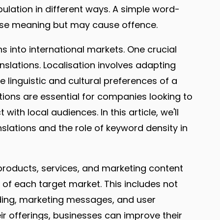
lation in different ways. A simple word-
ose meaning but may cause offence.
ns into international markets. One crucial
nslations. Localisation involves adapting
e linguistic and cultural preferences of a
ations are essential for companies looking to
th local audiences. In this article, we'll
slations and the role of keyword density in
 products, services, and marketing content
s of each target market. This includes not
nding, marketing messages, and user
heir offerings, businesses can improve their