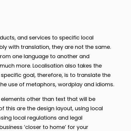
ducts, and services to specific local
y with translation, they are not the same.
t from one language to another and
much more. Localisation also takes the
pecific goal, therefore, is to translate the
 the use of metaphors, wordplay and idioms.
r elements other than text that will be
 this are the design layout, using local
ing local regulations and legal
business ‘closer to home’ for your