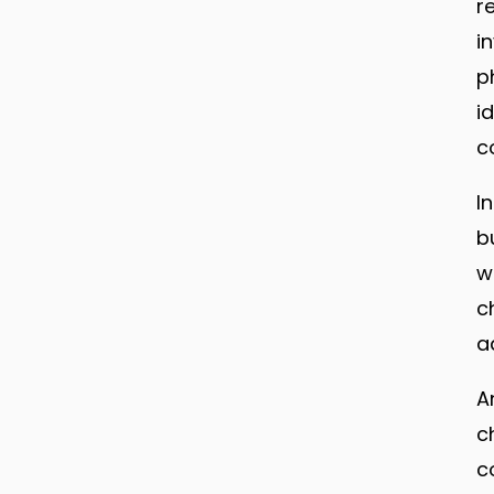
r
i
p
i
c
I
b
w
c
a
A
c
c