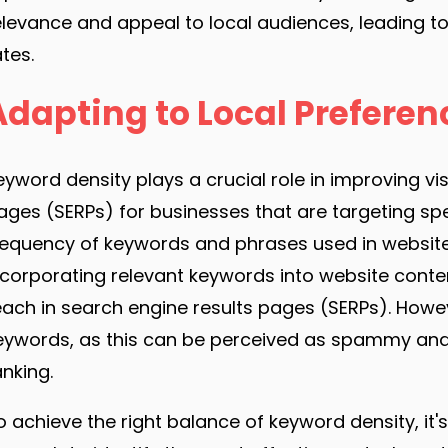
elevance and appeal to local audiences, leading
ates.
Adapting to Local Preferen
eyword density plays a crucial role in improving vis
ages (SERPs) for businesses that are targeting spe
requency of keywords and phrases used in website c
ncorporating relevant keywords into website content
each in search engine results pages (SERPs). Howev
eywords, as this can be perceived as spammy and
anking.
o achieve the right balance of keyword density, i