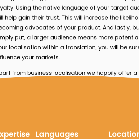
oyalty. Using the native language of your target a
ill help gain their trust. This will increase the like
ecoming advocates of your product. And lastly, busi
imply put, a larger audience means more potential
our localisation within a translation, you will be s
nfluence your markets.
part from business localisation we happily offer a f
omes to representing you, your brand or business 
han 30 years, we have translated numerous
techn
ields of
engineering
,
medical
,
legal
, and
financial
wh
xtend your existing content.
xpertise
Languages
Locatio