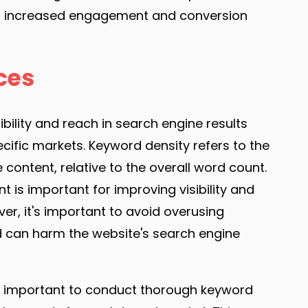
 to increased engagement and conversion
ces
ibility and reach in search engine results
cific markets. Keyword density refers to the
ontent, relative to the overall word count.
 is important for improving visibility and
er, it's important to avoid overusing
 can harm the website's search engine
t's important to conduct thorough keyword