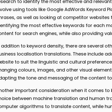
esearch to identify the most effective and relevan
nvolve using tools like Google AdWords Keyword Pl
hrases, as well as looking at competitor websites 
dentifying the most effective keywords for each ma
ontent for search engines, while also providing val
n addition to keyword density, there are several o
usiness localisation translations. These include a
ebsite to suit the linguistic and cultural preferen
hanging colours, images, and other visual elements 
dapting the tone and messaging of the content to s
nother important consideration when it comes to bu
hoice between machine translation and human trans
omputer algorithms to translate content, while hu