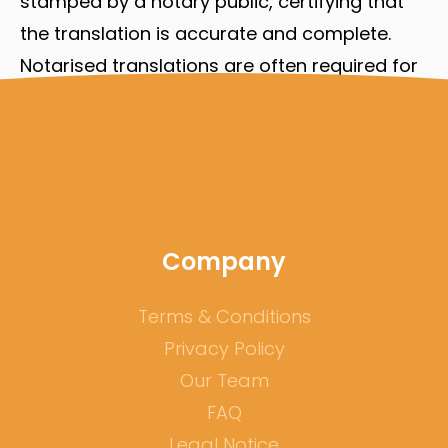
stamped by a notary public, certifying that
the translation is accurate and complete.
Notarised translations are often required for
documents that will be used in court or for
other legal purposes.
If you require one of the above mentioned
documents and want to settle in Germany or
another country, you will need a qualified
Company
translation of your documents. Contact us!
Terms & Conditions
Privacy Policy
Our Team
FAQ
Legal Notice