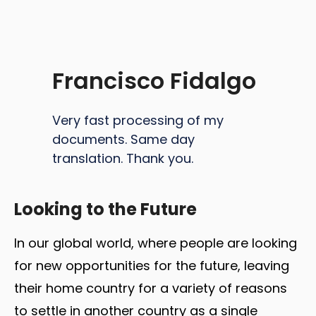
Francisco Fidalgo
Very fast processing of my
documents. Same day
translation. Thank you.
Looking to the Future
In our global world, where people are looking
for new opportunities for the future, leaving
their home country for a variety of reasons
to settle in another country as a single