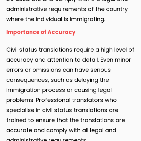
administrative requirements of the country
where the individual is immigrating.
Importance of Accuracy
Civil status translations require a high level of
accuracy and attention to detail. Even minor
errors or omissions can have serious
consequences, such as delaying the
immigration process or causing legal
problems. Professional translators who
specialise in civil status translations are
trained to ensure that the translations are
accurate and comply with all legal and
administrative requirements.