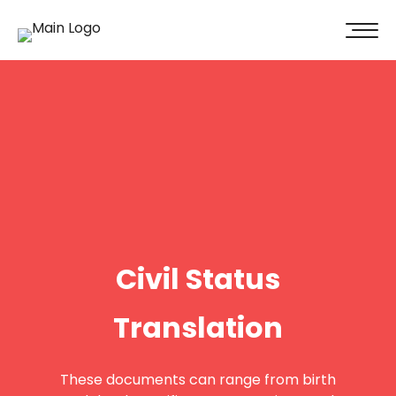
100% of our clients recommend us!
Get A Quote
Civil Status
Translation
These documents can range from birth