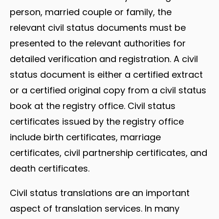
person, married couple or family, the
relevant civil status documents must be
presented to the relevant authorities for
detailed verification and registration. A civil
status document is either a certified extract
or a certified original copy from a civil status
book at the registry office. Civil status
certificates issued by the registry office
include birth certificates, marriage
certificates, civil partnership certificates, and
death certificates.
Civil status translations are an important
aspect of translation services. In many