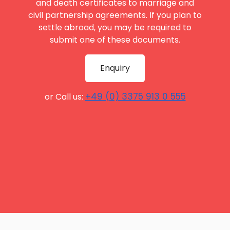
and death certificates to marriage and
civil partnership agreements. If you plan to
settle abroad, you may be required to
submit one of these documents.
Enquiry
+49 (0) 3375 913 0 555
or Call us: