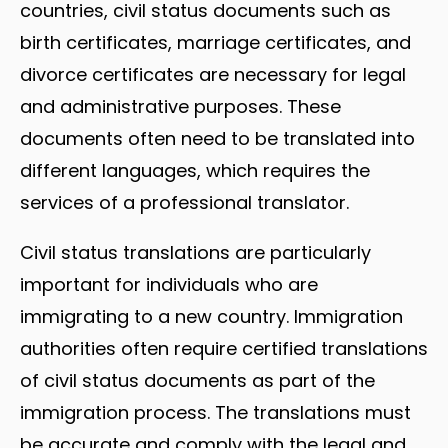
countries, civil status documents such as
birth certificates, marriage certificates, and
divorce certificates are necessary for legal
and administrative purposes. These
documents often need to be translated into
different languages, which requires the
services of a professional translator.
Civil status translations are particularly
important for individuals who are
immigrating to a new country. Immigration
authorities often require certified translations
of civil status documents as part of the
immigration process. The translations must
be accurate and comply with the legal and