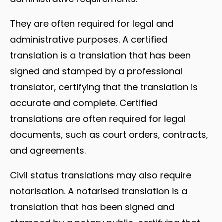
They are often required for legal and
administrative purposes. A certified
translation is a translation that has been
signed and stamped by a professional
translator, certifying that the translation is
accurate and complete. Certified
translations are often required for legal
documents, such as court orders, contracts,
and agreements.
Civil status translations may also require
notarisation. A notarised translation is a
translation that has been signed and