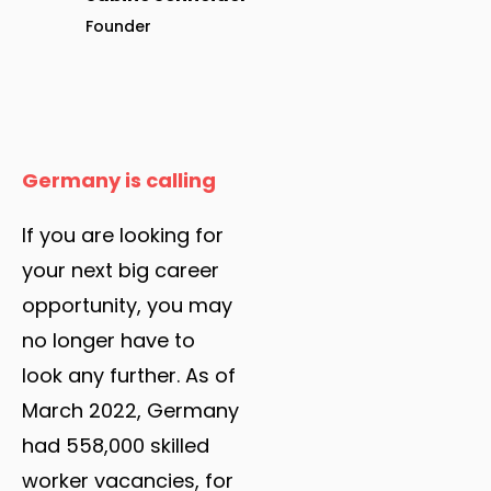
Founder
Germany is calling
If you are looking for
your next big career
opportunity, you may
no longer have to
look any further. As of
March 2022, Germany
had 558,000 skilled
worker vacancies, for