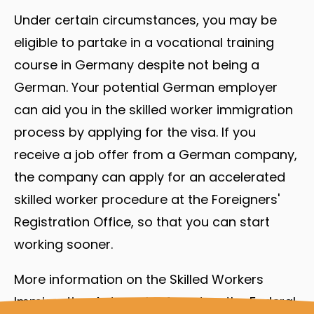
Under certain circumstances, you may be
eligible to partake in a vocational training
course in Germany despite not being a
German. Your potential German employer
can aid you in the skilled worker immigration
process by applying for the visa. If you
receive a job offer from a German company,
the company can apply for an accelerated
skilled worker procedure at the Foreigners'
Registration Office, so that you can start
working sooner.
More information on the Skilled Workers
Immigration Act can be found on the Federal