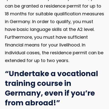
can be granted a residence permit for up to
18 months for suitable qualification measures
in Germany. In order to qualify, you must
have basic language skills at the A2 level.
Furthermore, you must have sufficient
financial means for your livelihood. In
individual cases, the residence permit can be
extended for up to two years.
“Undertake a vocational
training course in
Germany, even if you’re
from abroad!”