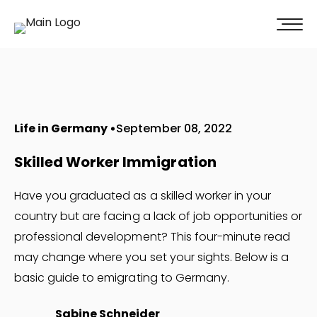
100% of our clients recommend us!
Get A Quote
Life in Germany
September 08, 2022
Skilled Worker Immigration
Have you graduated as a skilled worker in your
country but are facing a lack of job opportunities or
professional development? This four-minute read
may change where you set your sights. Below is a
basic guide to emigrating to Germany.
Sabine Schneider