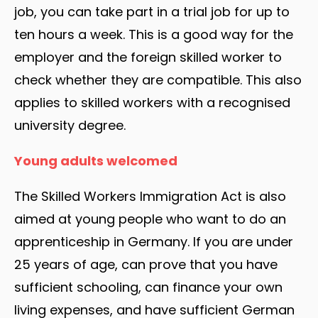
job, you can take part in a trial job for up to
ten hours a week. This is a good way for the
employer and the foreign skilled worker to
check whether they are compatible. This also
applies to skilled workers with a recognised
university degree.
Young adults welcomed
The Skilled Workers Immigration Act is also
aimed at young people who want to do an
apprenticeship in Germany. If you are under
25 years of age, can prove that you have
sufficient schooling, can finance your own
living expenses, and have sufficient German