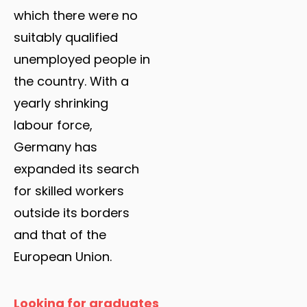
which there were no
suitably qualified
unemployed people in
the country. With a
yearly shrinking
labour force,
Germany has
expanded its search
for skilled workers
outside its borders
and that of the
European Union.
Looking for graduates