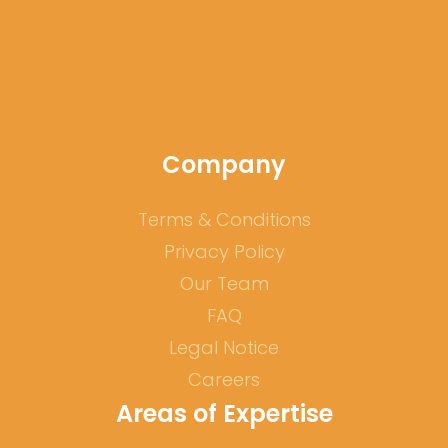
Government's portal for skilled workers from
abroad:
www.make-it-in-germany.com
Company
Terms & Conditions
Privacy Policy
Our Team
FAQ
Legal Notice
Careers
Areas of Expertise