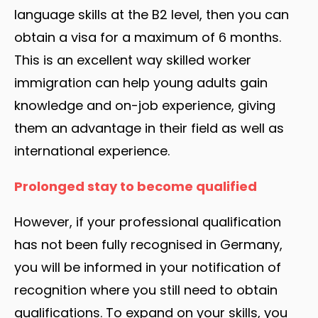
language skills at the B2 level, then you can
obtain a visa for a maximum of 6 months.
This is an excellent way skilled worker
immigration can help young adults gain
knowledge and on-job experience, giving
them an advantage in their field as well as
international experience.
Prolonged stay to become qualified
However, if your professional qualification
has not been fully recognised in Germany,
you will be informed in your notification of
recognition where you still need to obtain
qualifications. To expand on your skills, you