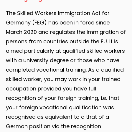
The Skilled Workers Immigration Act for
Germany (FEG) has been in force since
March 2020 and regulates the immigration of
persons from countries outside the EU. It is
aimed particularly at qualified skilled workers
with a university degree or those who have
completed vocational training. As a qualified
skilled worker, you may work in your trained
occupation provided you have full
recognition of your foreign training, i.e. that
your foreign vocational qualification was
recognised as equivalent to a that of a
German position via the recognition