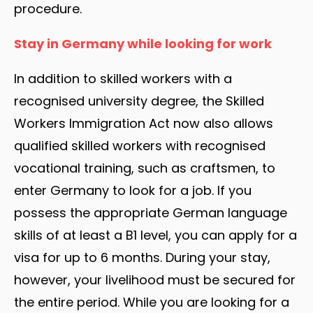
procedure.
Stay in Germany while looking for work
In addition to skilled workers with a
recognised university degree, the Skilled
Workers Immigration Act now also allows
qualified skilled workers with recognised
vocational training, such as craftsmen, to
enter Germany to look for a job. If you
possess the appropriate German language
skills of at least a B1 level, you can apply for a
visa for up to 6 months. During your stay,
however, your livelihood must be secured for
the entire period. While you are looking for a