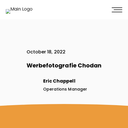
100% of our clients recommend us!
Get A Quote
October 18, 2022
Werbefotografie Chodan
Eric Chappell
Operations Manager