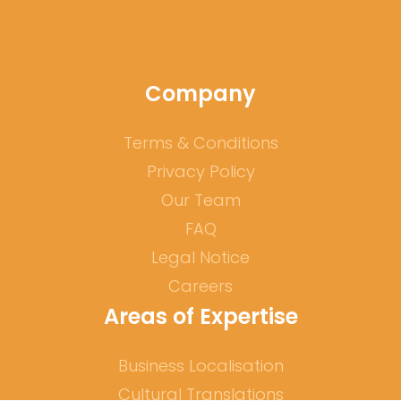
Company
Terms & Conditions
Privacy Policy
Our Team
FAQ
Legal Notice
Careers
Areas of Expertise
Business Localisation
Cultural Translations