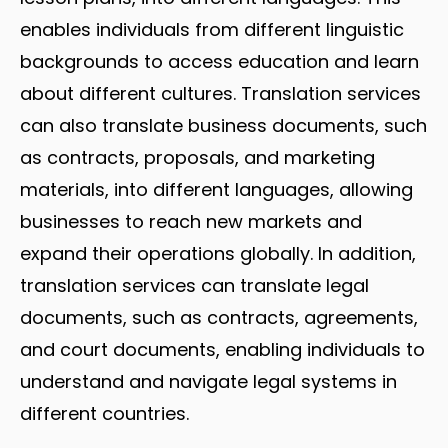
enables individuals from different linguistic
backgrounds to access education and learn
about different cultures. Translation services
can also translate business documents, such
as contracts, proposals, and marketing
materials, into different languages, allowing
businesses to reach new markets and
expand their operations globally. In addition,
translation services can translate legal
documents, such as contracts, agreements,
and court documents, enabling individuals to
understand and navigate legal systems in
different countries.