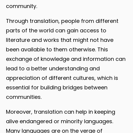
community.
Through translation, people from different
parts of the world can gain access to
literature and works that might not have
been available to them otherwise. This
exchange of knowledge and information can
lead to a better understanding and
appreciation of different cultures, which is
essential for building bridges between
communities.
Moreover, translation can help in keeping
alive endangered or minority languages.
Many languages are on the verge of