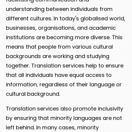
understanding between individuals from
different cultures. In today's globalised world,
businesses, organisations, and academic
institutions are becoming more diverse. This
means that people from various cultural
backgrounds are working and studying
together. Translation services help to ensure
that all individuals have equal access to
information, regardless of their language or
cultural background.
Translation services also promote inclusivity
by ensuring that minority languages are not
left behind. In many cases, minority