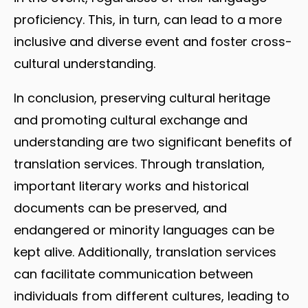
proficiency. This, in turn, can lead to a more
inclusive and diverse event and foster cross-
cultural understanding.
In conclusion, preserving cultural heritage
and promoting cultural exchange and
understanding are two significant benefits of
translation services. Through translation,
important literary works and historical
documents can be preserved, and
endangered or minority languages can be
kept alive. Additionally, translation services
can facilitate communication between
individuals from different cultures, leading to