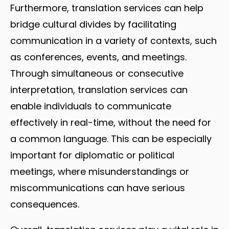
Furthermore, translation services can help
bridge cultural divides by facilitating
communication in a variety of contexts, such
as conferences, events, and meetings.
Through simultaneous or consecutive
interpretation, translation services can
enable individuals to communicate
effectively in real-time, without the need for
a common language. This can be especially
important for diplomatic or political
meetings, where misunderstandings or
miscommunications can have serious
consequences.