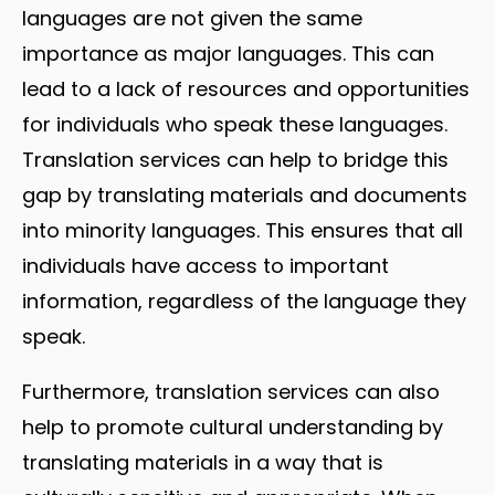
languages are not given the same
importance as major languages. This can
lead to a lack of resources and opportunities
for individuals who speak these languages.
Translation services can help to bridge this
gap by translating materials and documents
into minority languages. This ensures that all
individuals have access to important
information, regardless of the language they
speak.
Furthermore, translation services can also
help to promote cultural understanding by
translating materials in a way that is