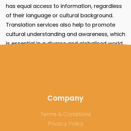
has equal access to information, regardless
of their language or cultural background.
Translation services also help to promote
cultural understanding and awareness, which
is essential in a diverse and globalised world.
As businesses, organisations, and academic
institutions become more diverse, the
importance of translation services will
continue to grow.
Company
Terms & Conditions
Privacy Policy