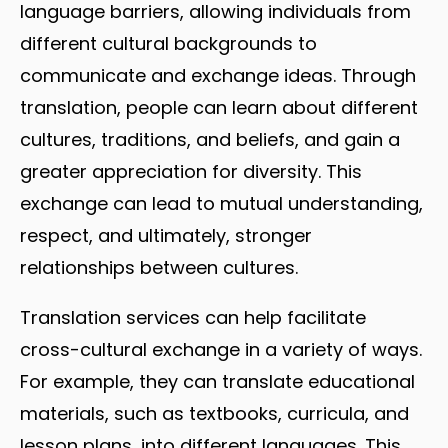
language barriers, allowing individuals from
different cultural backgrounds to
communicate and exchange ideas. Through
translation, people can learn about different
cultures, traditions, and beliefs, and gain a
greater appreciation for diversity. This
exchange can lead to mutual understanding,
respect, and ultimately, stronger
relationships between cultures.
Translation services can help facilitate
cross-cultural exchange in a variety of ways.
For example, they can translate educational
materials, such as textbooks, curricula, and
lesson plans, into different languages. This