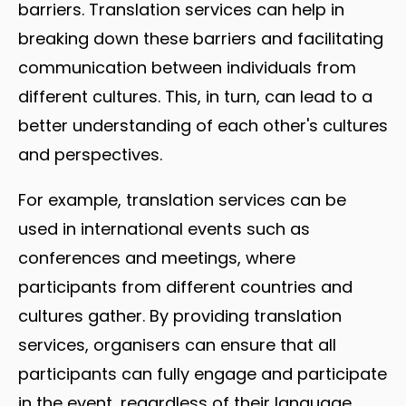
barriers. Translation services can help in
breaking down these barriers and facilitating
communication between individuals from
different cultures. This, in turn, can lead to a
better understanding of each other's cultures
and perspectives.
For example, translation services can be
used in international events such as
conferences and meetings, where
participants from different countries and
cultures gather. By providing translation
services, organisers can ensure that all
participants can fully engage and participate
in the event, regardless of their language