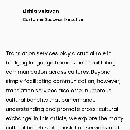
Lishia Velavan
Customer Success Executive
Translation services play a crucial role in
bridging language barriers and facilitating
communication across cultures. Beyond
simply facilitating communication, however,
translation services also offer numerous
cultural benefits that can enhance
understanding and promote cross-cultural
exchange. In this article, we explore the many
cultural benefits of translation services and