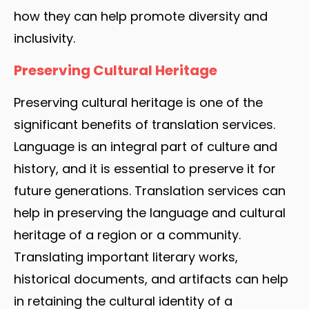
how they can help promote diversity and
inclusivity.
Preserving Cultural Heritage
Preserving cultural heritage is one of the
significant benefits of translation services.
Language is an integral part of culture and
history, and it is essential to preserve it for
future generations. Translation services can
help in preserving the language and cultural
heritage of a region or a community.
Translating important literary works,
historical documents, and artifacts can help
in retaining the cultural identity of a