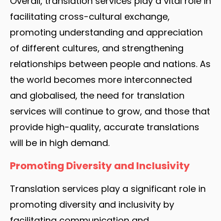
Overall, translation services play a vital role in
facilitating cross-cultural exchange,
promoting understanding and appreciation
of different cultures, and strengthening
relationships between people and nations. As
the world becomes more interconnected
and globalised, the need for translation
services will continue to grow, and those that
provide high-quality, accurate translations
will be in high demand.
Promoting Diversity and Inclusivity
Translation services play a significant role in
promoting diversity and inclusivity by
facilitating communication and