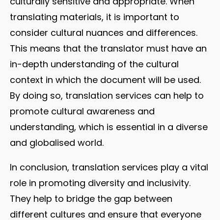
culturally sensitive and appropriate. When
translating materials, it is important to
consider cultural nuances and differences.
This means that the translator must have an
in-depth understanding of the cultural
context in which the document will be used.
By doing so, translation services can help to
promote cultural awareness and
understanding, which is essential in a diverse
and globalised world.
In conclusion, translation services play a vital
role in promoting diversity and inclusivity.
They help to bridge the gap between
different cultures and ensure that everyone