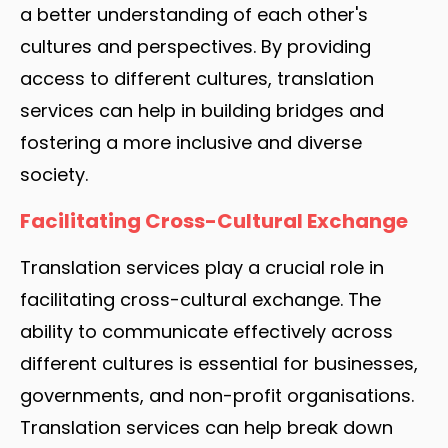
a better understanding of each other's
cultures and perspectives. By providing
access to different cultures, translation
services can help in building bridges and
fostering a more inclusive and diverse
society.
Facilitating Cross-Cultural Exchange
Translation services play a crucial role in
facilitating cross-cultural exchange. The
ability to communicate effectively across
different cultures is essential for businesses,
governments, and non-profit organisations.
Translation services can help break down