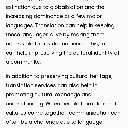
extinction due to globalisation and the
increasing dominance of a few major
languages. Translation can help in keeping
these languages alive by making them
accessible to a wider audience. This, in turn,
can help in preserving the cultural identity of
a community.
In addition to preserving cultural heritage,
translation services can also help in
promoting cultural exchange and
understanding. When people from different
cultures come together, communication can
often be a challenge due to language