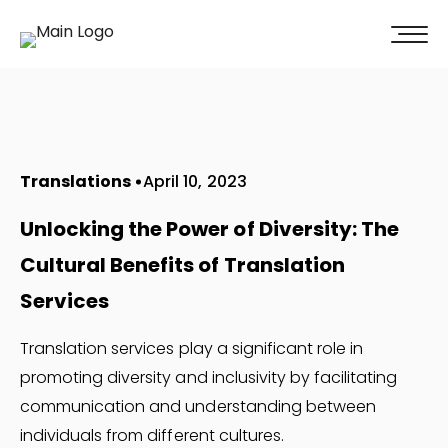
100% of our clients recommend us!
Get A Quote
Translations
April 10, 2023
Unlocking the Power of Diversity: The
Cultural Benefits of Translation
Services
Translation services play a significant role in
promoting diversity and inclusivity by facilitating
communication and understanding between
individuals from different cultures.