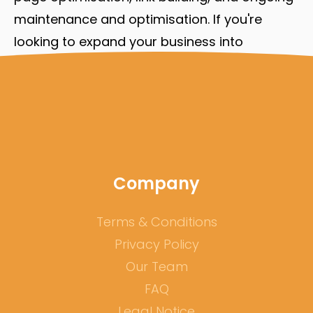
maintenance and optimisation. If you're
looking to expand your business into
different languages, don't underestimate the
importance of multilingual SEO in your
success.
Company
Terms & Conditions
Privacy Policy
Our Team
FAQ
Legal Notice