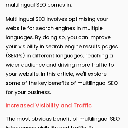
multilingual SEO comes in.
Multilingual SEO involves optimising your
website for search engines in multiple
languages. By doing so, you can improve
your visibility in search engine results pages
(SERPs) in different languages, reaching a
wider audience and driving more traffic to
your website. In this article, we'll explore
some of the key benefits of multilingual SEO
for your business.
Increased Visibility and Traffic
The most obvious benefit of multilingual SEO
is increased visibility and traffic. By