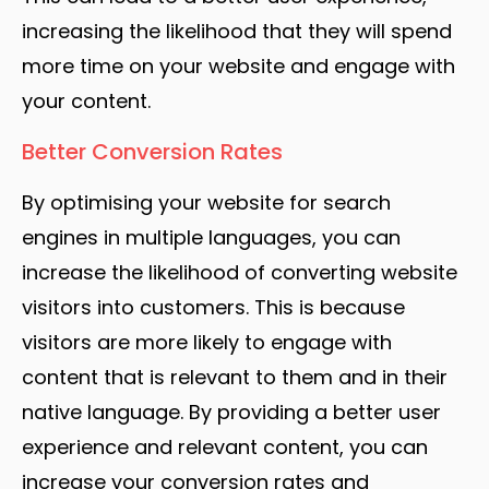
increasing the likelihood that they will spend
more time on your website and engage with
your content.
Better Conversion Rates
By optimising your website for search
engines in multiple languages, you can
increase the likelihood of converting website
visitors into customers. This is because
visitors are more likely to engage with
content that is relevant to them and in their
native language. By providing a better user
experience and relevant content, you can
increase your conversion rates and