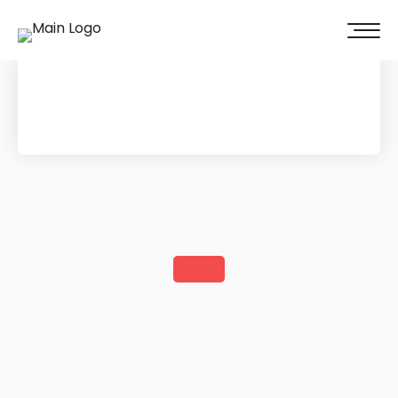
100% of our clients recommend us!
Get A Quote