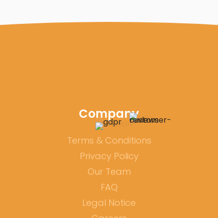
Company
Terms & Conditions
Privacy Policy
Our Team
FAQ
Legal Notice