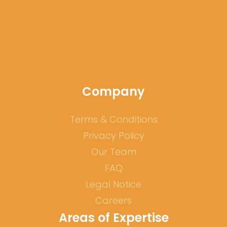
our
website
Company
Terms & Conditions
Privacy Policy
Our Team
FAQ
Legal Notice
Careers
Areas of Expertise