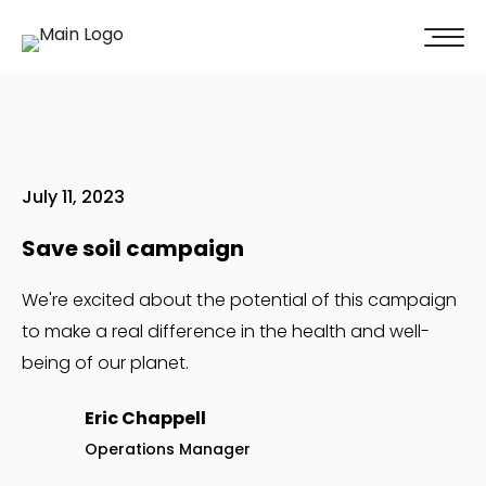
100% of our clients recommend us!
Get A Quote
July 11, 2023
Save soil campaign
We're excited about the potential of this campaign
to make a real difference in the health and well-
being of our planet.
Eric Chappell
Operations Manager