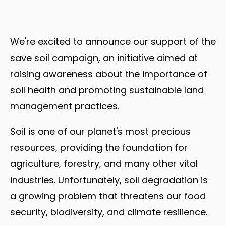
We're excited to announce our support of the
save soil campaign, an initiative aimed at
raising awareness about the importance of
soil health and promoting sustainable land
management practices.
Soil is one of our planet's most precious
resources, providing the foundation for
agriculture, forestry, and many other vital
industries. Unfortunately, soil degradation is
a growing problem that threatens our food
security, biodiversity, and climate resilience.