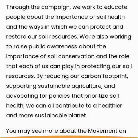
Through the campaign, we work to educate
people about the importance of soil health
and the ways in which we can protect and
restore our soil resources. We're also working
to raise public awareness about the
importance of soil conservation and the role
that each of us can play in protecting our soil
resources. By reducing our carbon footprint,
supporting sustainable agriculture, and
advocating for policies that prioritize soil
health, we can all contribute to a healthier
and more sustainable planet.
You may see more about the Movement on