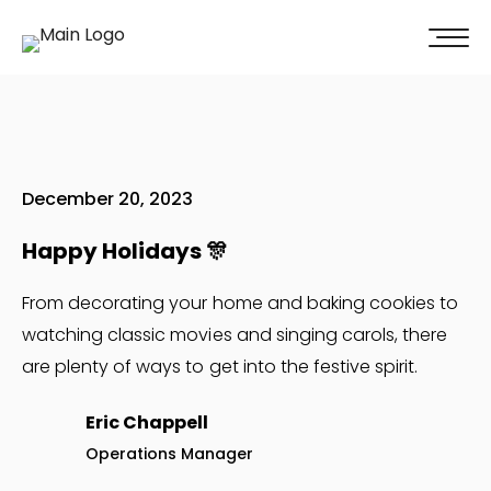
100% of our clients recommend us!
Get A Quote
December 20, 2023
Happy Holidays 🎊
From decorating your home and baking cookies to
watching classic movies and singing carols, there
are plenty of ways to get into the festive spirit.
Eric Chappell
Operations Manager