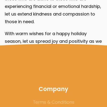
experiencing financial or emotional hardship,
let us extend kindness and compassion to
those in need.
With warm wishes for a happy holiday
season, let us spread joy and positivity as we
welcome the new year.
Company
Terms & Conditions