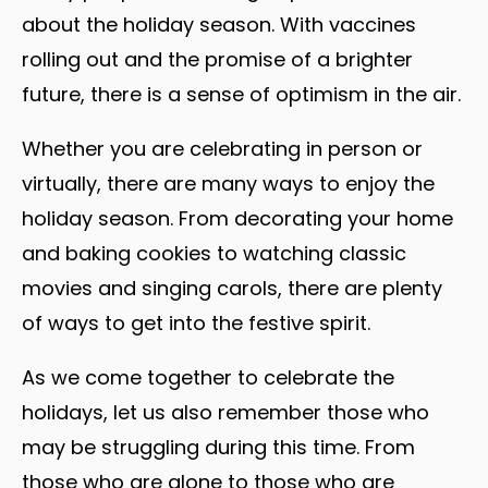
about the holiday season. With vaccines
rolling out and the promise of a brighter
future, there is a sense of optimism in the air.
Whether you are celebrating in person or
virtually, there are many ways to enjoy the
holiday season. From decorating your home
and baking cookies to watching classic
movies and singing carols, there are plenty
of ways to get into the festive spirit.
As we come together to celebrate the
holidays, let us also remember those who
may be struggling during this time. From
those who are alone to those who are