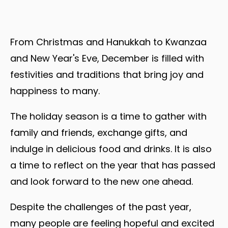
From Christmas and Hanukkah to Kwanzaa
and New Year's Eve, December is filled with
festivities and traditions that bring joy and
happiness to many.
The holiday season is a time to gather with
family and friends, exchange gifts, and
indulge in delicious food and drinks. It is also
a time to reflect on the year that has passed
and look forward to the new one ahead.
Despite the challenges of the past year,
many people are feeling hopeful and excited