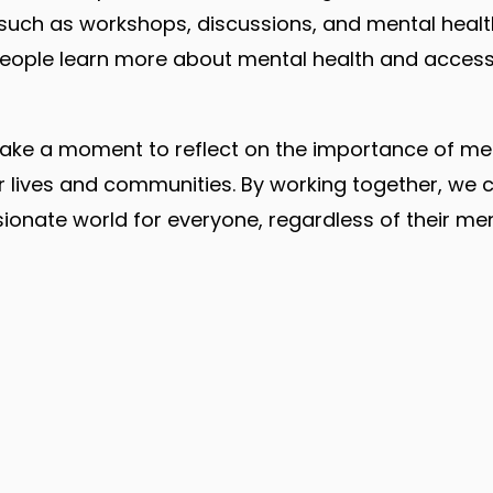
 such as workshops, discussions, and mental healt
people learn more about mental health and access
ll take a moment to reflect on the importance of me
r lives and communities. By working together, we
nate world for everyone, regardless of their ment