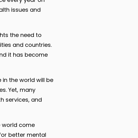
alth issues and
ghts the need to
ties and countries.
and it has become
in the world will be
ves. Yet, many
h services, and
he world come
or better mental