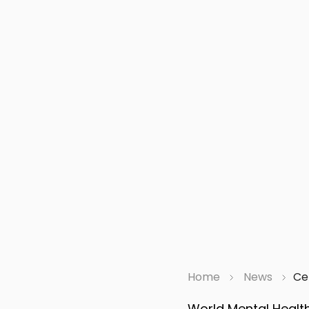
Home
News
Ce
World Mental Health