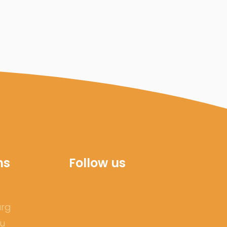
ns
Follow us
urg
ru