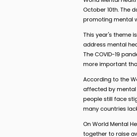
October 10th. The d
promoting mental w
This year's theme i
address mental heal
The COVID-19 pande
more important than 
According to the Wo
affected by mental o
people still face s
many countries lac
On World Mental He
together to raise 