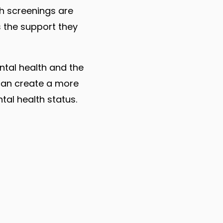
h screenings are
 the support they
ntal health and the
 can create a more
al health status.