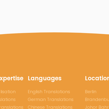
xpertise
Languages
Locatio
lisation
English Translations
Berlin
slations
German Translations
Brandenb
ranslations
Chinese Translations
Johor Bah