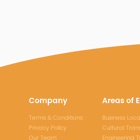
Company
Areas of E
Terms & Conditions
Business Loca
Privacy Policy
Cultural Tran
Our Team
Engineering T