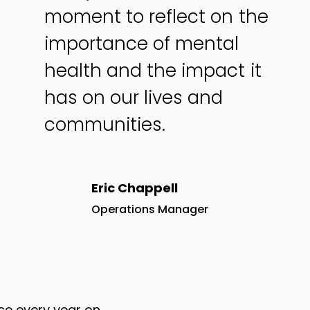
moment to reflect on the
importance of mental
health and the impact it
has on our lives and
communities.
Eric Chappell
Operations Manager
ce every year on