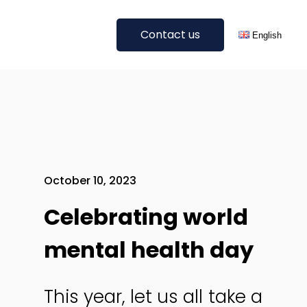
Contact us
English
Get A Quote
Deutsch
Digital Translations
All languages
Blog Translation
E-Commerce Translation
SEO Translation & Localisation
October 10, 2023
Website Translation
Celebrating world
Other Digital Translations
mental health day
All Services
This year, let us all take a