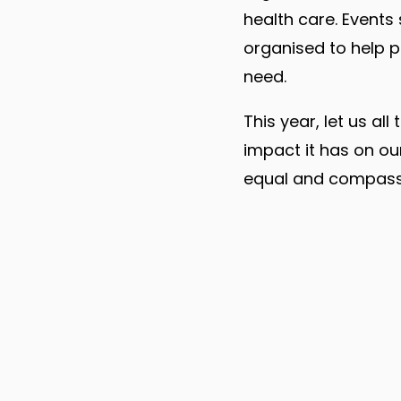
health care. Events
organised to help 
need.
This year, let us a
impact it has on ou
equal and compassio