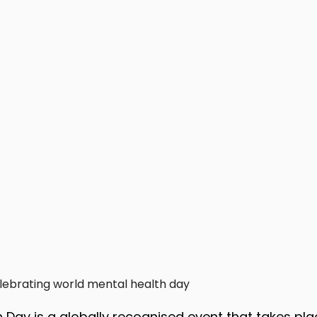
lebrating world mental health day
 Day is a globally recognised event that takes pla