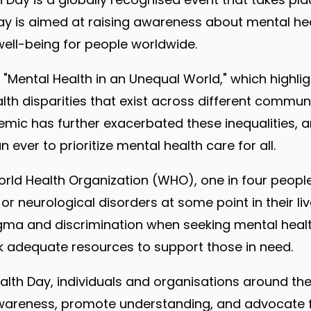
ay is aimed at raising awareness about mental he
ell-being for people worldwide.
s "Mental Health in an Unequal World," which highli
th disparities that exist across different communi
mic has further exacerbated these inequalities, 
ever to prioritize mental health care for all.
rld Health Organization (WHO), one in four people 
r neurological disorders at some point in their li
tigma and discrimination when seeking mental healt
k adequate resources to support those in need.
alth Day, individuals and organisations around t
awareness, promote understanding, and advocate f