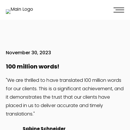
100% of our clients recommend us!
Get A Quote
November 30, 2023
100 million words!
"We are thrilled to have translated 100 million words
for our clients. This is a significant achievement, and
it demonstrates the trust that our clients have
placed in us to deliver accurate and timely
translations."
Sabine Schneider