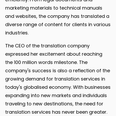
marketing materials to technical manuals
and websites, the company has translated a
diverse range of content for clients in various
industries.
The CEO of the translation company
expressed her excitement about reaching
the 100 million words milestone. The
company's success is also a reflection of the
growing demand for translation services in
today's globalised economy. With businesses
expanding into new markets and individuals
traveling to new destinations, the need for
translation services has never been greater.