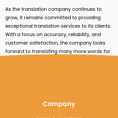
As the translation company continues to
grow, it remains committed to providing
exceptional translation services to its clients.
With a focus on accuracy, reliability, and
customer satisfaction, the company looks
forward to translating many more words for
its clients in the years to come.
Company