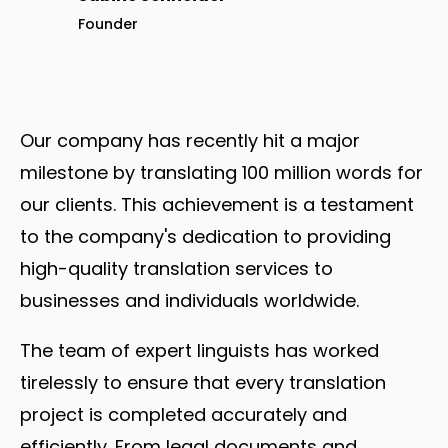
Founder
Our company has recently hit a major
milestone by translating 100 million words for
our clients. This achievement is a testament
to the company's dedication to providing
high-quality translation services to
businesses and individuals worldwide.
The team of expert linguists has worked
tirelessly to ensure that every translation
project is completed accurately and
efficiently. From legal documents and