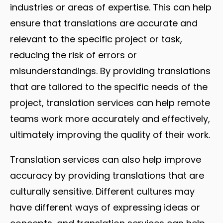
industries or areas of expertise. This can help
ensure that translations are accurate and
relevant to the specific project or task,
reducing the risk of errors or
misunderstandings. By providing translations
that are tailored to the specific needs of the
project, translation services can help remote
teams work more accurately and effectively,
ultimately improving the quality of their work.
Translation services can also help improve
accuracy by providing translations that are
culturally sensitive. Different cultures may
have different ways of expressing ideas or