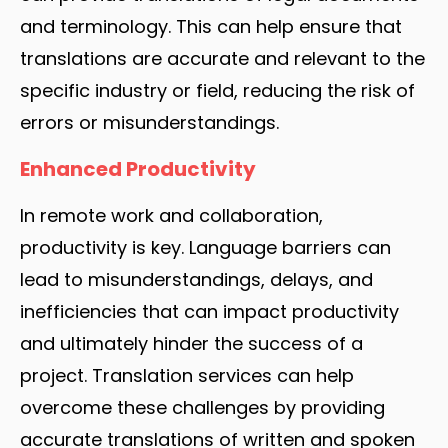
and terminology. This can help ensure that
translations are accurate and relevant to the
specific industry or field, reducing the risk of
errors or misunderstandings.
Enhanced Productivity
In remote work and collaboration,
productivity is key. Language barriers can
lead to misunderstandings, delays, and
inefficiencies that can impact productivity
and ultimately hinder the success of a
project. Translation services can help
overcome these challenges by providing
accurate translations of written and spoken