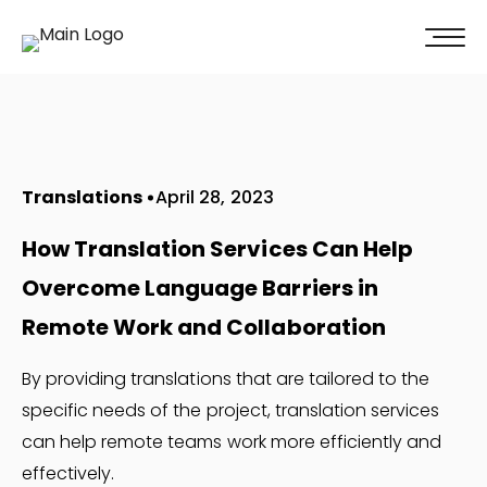
100% of our clients recommend us!
Get A Quote
Translations
April 28, 2023
How Translation Services Can Help
Overcome Language Barriers in
Remote Work and Collaboration
By providing translations that are tailored to the
specific needs of the project, translation services
can help remote teams work more efficiently and
effectively.