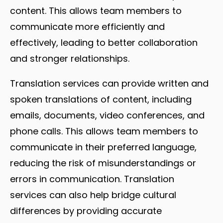
content. This allows team members to
communicate more efficiently and
effectively, leading to better collaboration
and stronger relationships.
Translation services can provide written and
spoken translations of content, including
emails, documents, video conferences, and
phone calls. This allows team members to
communicate in their preferred language,
reducing the risk of misunderstandings or
errors in communication. Translation
services can also help bridge cultural
differences by providing accurate