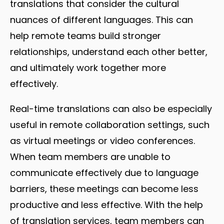
translations that consider the cultural
nuances of different languages. This can
help remote teams build stronger
relationships, understand each other better,
and ultimately work together more
effectively.
Real-time translations can also be especially
useful in remote collaboration settings, such
as virtual meetings or video conferences.
When team members are unable to
communicate effectively due to language
barriers, these meetings can become less
productive and less effective. With the help
of translation services, team members can