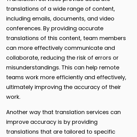
translations of a wide range of content,
including emails, documents, and video
conferences. By providing accurate
translations of this content, team members
can more effectively communicate and
collaborate, reducing the risk of errors or
misunderstandings. This can help remote
teams work more efficiently and effectively,
ultimately improving the accuracy of their
work.
Another way that translation services can
improve accuracy is by providing
translations that are tailored to specific