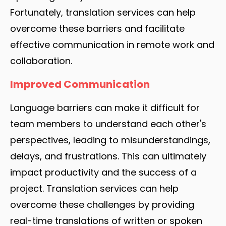
Fortunately, translation services can help
overcome these barriers and facilitate
effective communication in remote work and
collaboration.
Improved Communication
Language barriers can make it difficult for
team members to understand each other's
perspectives, leading to misunderstandings,
delays, and frustrations. This can ultimately
impact productivity and the success of a
project. Translation services can help
overcome these challenges by providing
real-time translations of written or spoken