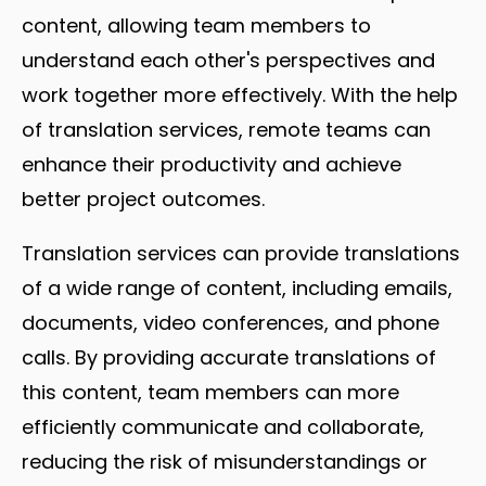
content, allowing team members to
understand each other's perspectives and
work together more effectively. With the help
of translation services, remote teams can
enhance their productivity and achieve
better project outcomes.
Translation services can provide translations
of a wide range of content, including emails,
documents, video conferences, and phone
calls. By providing accurate translations of
this content, team members can more
efficiently communicate and collaborate,
reducing the risk of misunderstandings or