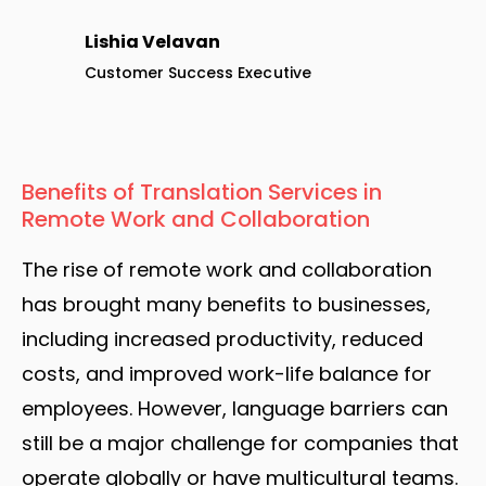
Lishia Velavan
Customer Success Executive
Benefits of Translation Services in
Remote Work and Collaboration
The rise of remote work and collaboration
has brought many benefits to businesses,
including increased productivity, reduced
costs, and improved work-life balance for
employees. However, language barriers can
still be a major challenge for companies that
operate globally or have multicultural teams.