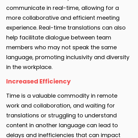
communicate in real-time, allowing for a
more collaborative and efficient meeting
experience. Real-time translations can also
help facilitate dialogue between team
members who may not speak the same
language, promoting inclusivity and diversity
in the workplace.
Increased Efficiency
Time is a valuable commodity in remote
work and collaboration, and waiting for
translations or struggling to understand
content in another language can lead to
delays and inefficiencies that can impact