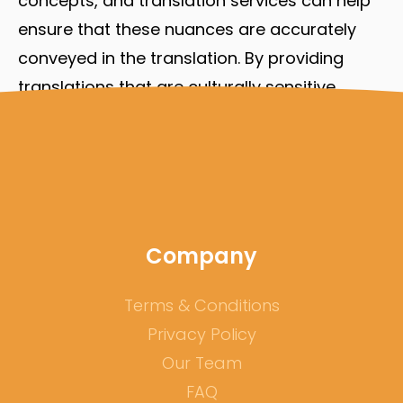
concepts, and translation services can help
ensure that these nuances are accurately
conveyed in the translation. By providing
translations that are culturally sensitive,
translation services can help remote teams
avoid misunderstandings or errors due to
cultural differences, ultimately improving the
accuracy of their work.
Company
Terms & Conditions
Privacy Policy
Our Team
FAQ