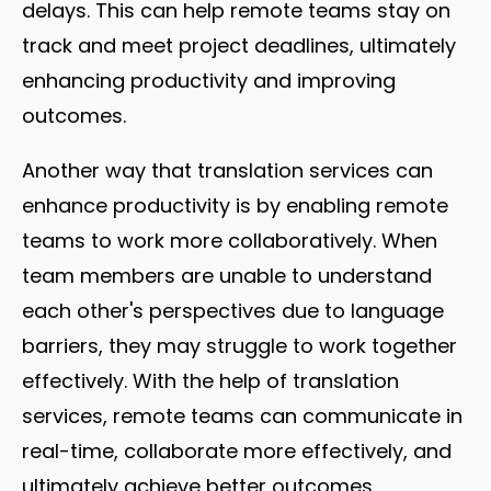
delays. This can help remote teams stay on
track and meet project deadlines, ultimately
enhancing productivity and improving
outcomes.
Another way that translation services can
enhance productivity is by enabling remote
teams to work more collaboratively. When
team members are unable to understand
each other's perspectives due to language
barriers, they may struggle to work together
effectively. With the help of translation
services, remote teams can communicate in
real-time, collaborate more effectively, and
ultimately achieve better outcomes.