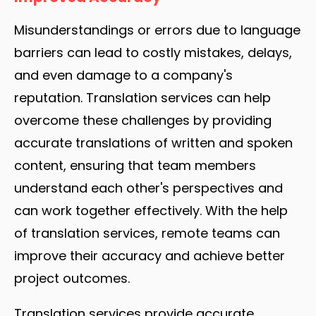
Misunderstandings or errors due to language
barriers can lead to costly mistakes, delays,
and even damage to a company's
reputation. Translation services can help
overcome these challenges by providing
accurate translations of written and spoken
content, ensuring that team members
understand each other's perspectives and
can work together effectively. With the help
of translation services, remote teams can
improve their accuracy and achieve better
project outcomes.
Translation services provide accurate