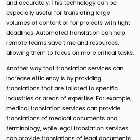
and accurately. This technology can be
especially useful for translating large
volumes of content or for projects with tight
deadlines. Automated translation can help
remote teams save time and resources,
allowing them to focus on more critical tasks.
Another way that translation services can
increase efficiency is by providing
translations that are tailored to specific
industries or areas of expertise. For example,
medical translation services can provide
translations of medical documents and
terminology, while legal translation services
can provide translations of legal documents