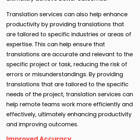
Translation services can also help enhance
productivity by providing translations that
are tailored to specific industries or areas of
expertise. This can help ensure that
translations are accurate and relevant to the
specific project or task, reducing the risk of
errors or misunderstandings. By providing
translations that are tailored to the specific
needs of the project, translation services can
help remote teams work more efficiently and
effectively, ultimately enhancing productivity
and improving outcomes.
Improved Accuracy