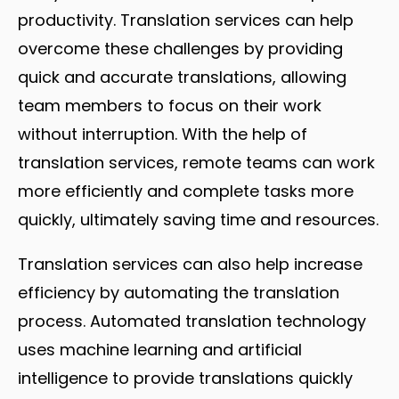
productivity. Translation services can help
overcome these challenges by providing
quick and accurate translations, allowing
team members to focus on their work
without interruption. With the help of
translation services, remote teams can work
more efficiently and complete tasks more
quickly, ultimately saving time and resources.
Translation services can also help increase
efficiency by automating the translation
process. Automated translation technology
uses machine learning and artificial
intelligence to provide translations quickly