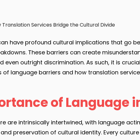
Translation Services Bridge the Cultural Divide
can have profound cultural implications that go b
kdowns. These barriers can create misunderstan
even outright discrimination. As such, it is cruci
ns of language barriers and how translation service
ortance of Language i
e are intrinsically intertwined, with language acti
nd preservation of cultural identity. Every culture