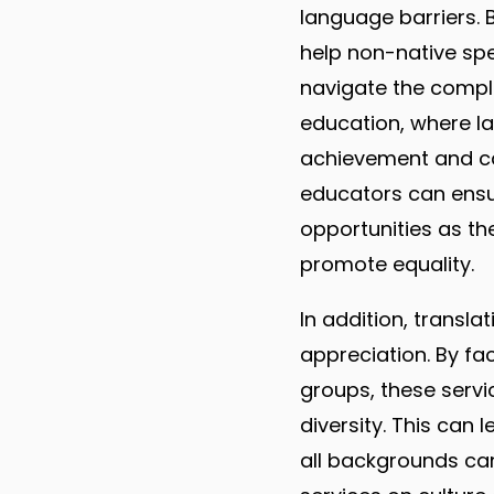
language barriers. 
help non-native sp
navigate the complex
education, where l
achievement and car
educators can ensu
opportunities as the
promote equality.
In addition, transl
appreciation. By fa
groups, these serv
diversity. This can 
all backgrounds can