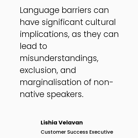
Language barriers can
have significant cultural
implications, as they can
lead to
misunderstandings,
exclusion, and
marginalisation of non-
native speakers.
Lishia Velavan
Customer Success Executive