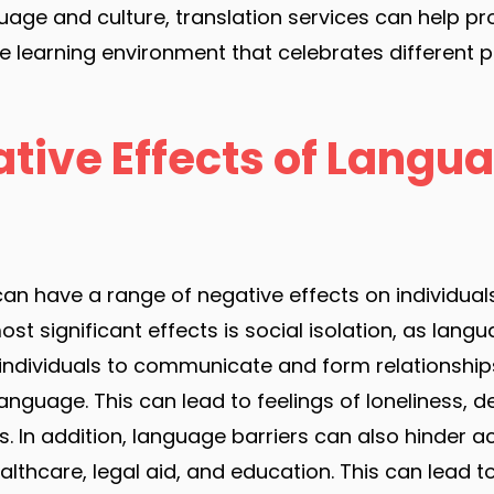
uage and culture, translation services can help 
se learning environment that celebrates different 
tive Effects of Langu
an have a range of negative effects on individual
st significant effects is social isolation, as lang
or individuals to communicate and form relationshi
language. This can lead to feelings of loneliness, 
s. In addition, language barriers can also hinder a
lthcare, legal aid, and education. This can lead to