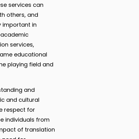
ese services can
th others, and
y important in
n academic
ion services,
same educational
he playing field and
rstanding and
ic and cultural
 respect for
re individuals from
mpact of translation