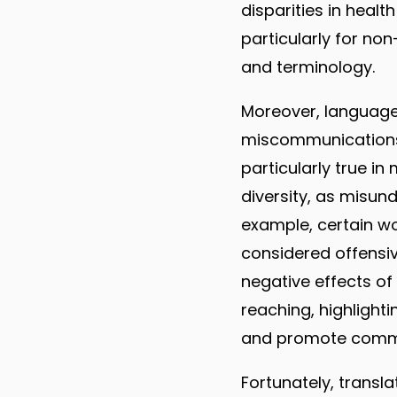
disparities in heal
particularly for n
and terminology.
Moreover, language
miscommunications, 
particularly true in 
diversity, as misun
example, certain wo
considered offensiv
negative effects of
reaching, highlighti
and promote commu
Fortunately, transla