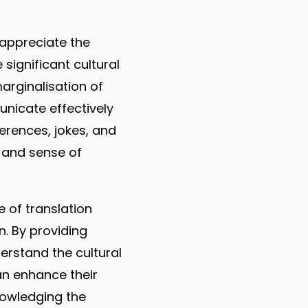
 appreciate the
significant cultural
arginalisation of
nicate effectively
erences, jokes, and
 and sense of
ue of translation
n. By providing
erstand the cultural
an enhance their
nowledging the