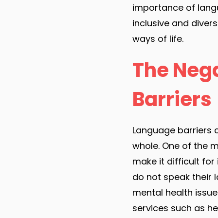
importance of lang
inclusive and diver
ways of life.
The Nega
Barriers
Language barriers c
whole. One of the mo
make it difficult f
do not speak their 
mental health issue
services such as hea