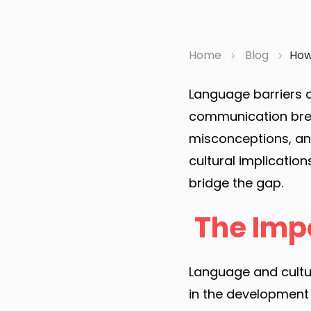
Home
Blog
How 
Language barriers 
communication brea
misconceptions, and 
cultural implicatio
bridge the gap.
The Imp
Language and cultur
in the development a