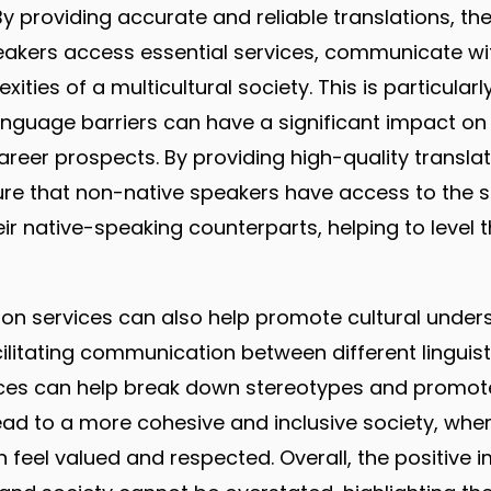
By providing accurate and reliable translations, th
eakers access essential services, communicate wi
ities of a multicultural society. This is particularl
anguage barriers can have a significant impact o
eer prospects. By providing high-quality translat
re that non-native speakers have access to the 
ir native-speaking counterparts, helping to level t
ation services can also help promote cultural unde
cilitating communication between different linguist
ices can help break down stereotypes and promote
lead to a more cohesive and inclusive society, whe
 feel valued and respected. Overall, the positive i