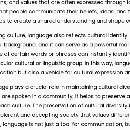
ons, and values that are often expressed through la
at people communicate their beliefs, ideas, and t
s to create a shared understanding and shape cu
ng culture, language also reflects cultural identity
ral background, and it can serve as a powerful marke
e of certain words or phrases can instantly identi
cular cultural or linguistic group. In this way, lang
ion but also a vehicle for cultural expression an
e plays a crucial role in maintaining cultural dive
 are spoken in a community, it helps to preserve 
ch culture. The preservation of cultural diversity is
lerant and accepting society that values differe
t, language is not just a tool for communication, but