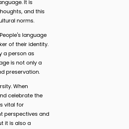
nguage. It is
houghts, and this
ltural norms.
. People's language
r of their identity.
fy a person as
uage is not only a
d preservation.
rsity. When
and celebrate the
 vital for
nt perspectives and
 it is also a