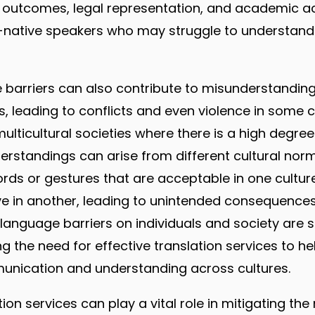
th outcomes, legal representation, and academic 
on-native speakers who may struggle to understa
 barriers can also contribute to misunderstandin
leading to conflicts and even violence in some ca
multicultural societies where there is a high degree 
derstandings can arise from different cultural nor
rds or gestures that are acceptable in one cultu
e in another, leading to unintended consequences.
 language barriers on individuals and society are s
ng the need for effective translation services to h
nication and understanding across cultures.
tion services can play a vital role in mitigating the