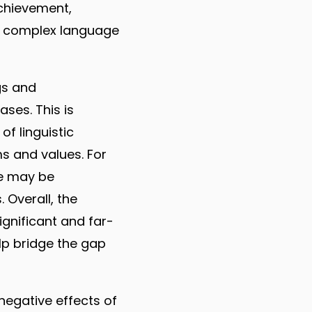
achievement,
nd complex language
gs and
ses. This is
of linguistic
ms and values. For
re may be
 Overall, the
ignificant and far-
elp bridge the gap
 negative effects of