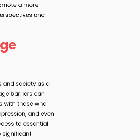
promote a more
perspectives and
age
s and society as a
uage barriers can
ps with those who
depression, and even
ccess to essential
 significant