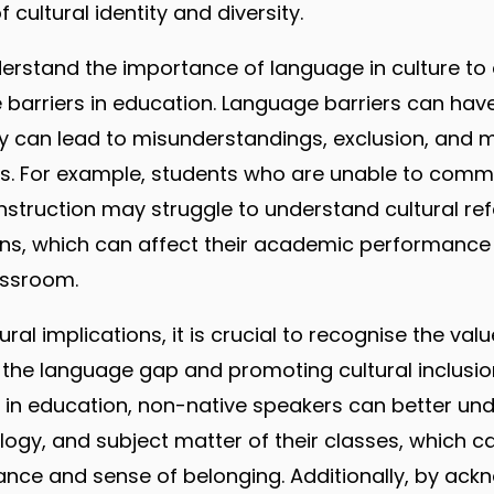
 cultural identity and diversity.
understand the importance of language in culture to
barriers in education. Language barriers can have 
ey can lead to misunderstandings, exclusion, and m
s. For example, students who are unable to commu
instruction may struggle to understand cultural ref
ons, which can affect their academic performance
assroom.
tural implications, it is crucial to recognise the val
g the language gap and promoting cultural inclusio
s in education, non-native speakers can better und
logy, and subject matter of their classes, which c
ce and sense of belonging. Additionally, by ack