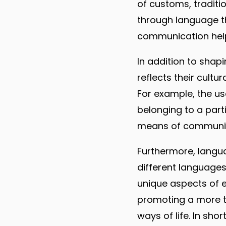
of customs, traditi
through language th
communication help
In addition to shapi
reflects their cultu
For example, the us
belonging to a parti
means of communicat
Furthermore, languag
different languages
unique aspects of ea
promoting a more to
ways of life. In shor