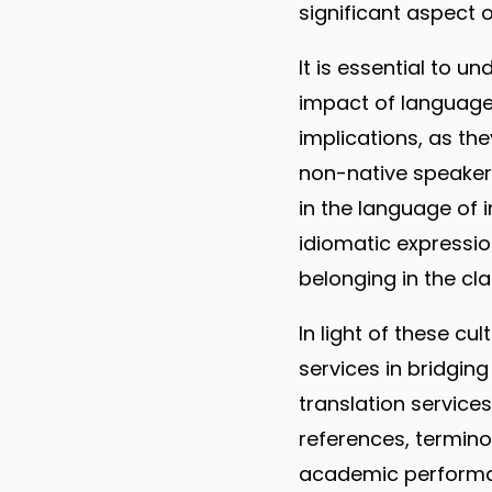
significant aspect of
It is essential to 
impact of language 
implications, as th
non-native speaker
in the language of 
idiomatic expressi
belonging in the cl
In light of these cul
services in bridgin
translation service
references, termino
academic performan