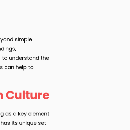
eyond simple
dings,
al to understand the
s can help to
n Culture
ng as a key element
 has its unique set