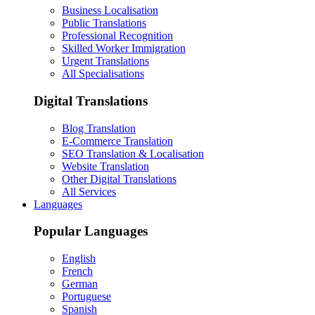
Business Localisation
Public Translations
Professional Recognition
Skilled Worker Immigration
Urgent Translations
All Specialisations
Digital Translations
Blog Translation
E-Commerce Translation
SEO Translation & Localisation
Website Translation
Other Digital Translations
All Services
Languages
Popular Languages
English
French
German
Portuguese
Spanish