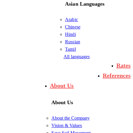
Asian Languages
Arabic
Chinese
Hindi
Russian
Tamil
All languages
Rates
References
About Us
About Us
About the Company
Vision & Values
Save Soil Movement