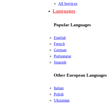
All Services
Languages
Popular Languages
English
French
German
Portuguese
Spanish
Other European Languages
Italian
Polish
Ukrainian