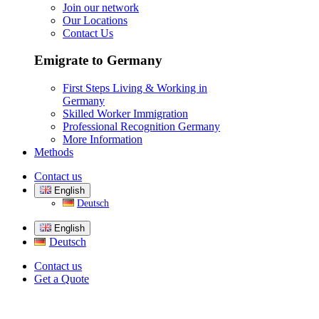
Join our network
Our Locations
Contact Us
Emigrate to Germany
First Steps Living & Working in
Germany
Skilled Worker Immigration
Professional Recognition Germany
More Information
Methods
Contact us
English
Deutsch
English
Deutsch
Contact us
Get a Quote