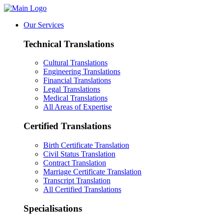
Our Services
Technical Translations
Cultural Translations
Engineering Translations
Financial Translations
Legal Translations
Medical Translations
All Areas of Expertise
Certified Translations
Birth Certificate Translation
Civil Status Translation
Contract Translation
Marriage Certificate Translation
Transcript Translation
All Certified Translations
Specialisations