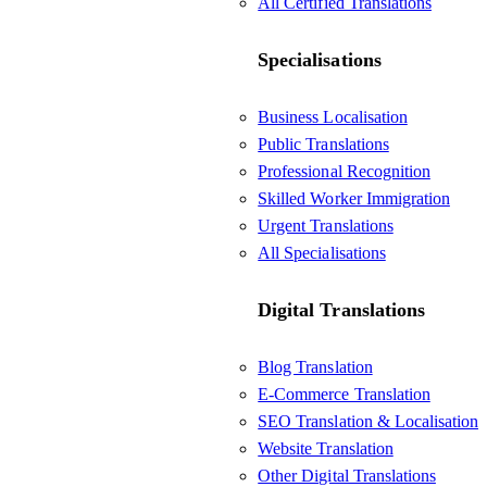
All Certified Translations
Specialisations
Business Localisation
Public Translations
Professional Recognition
Skilled Worker Immigration
Urgent Translations
All Specialisations
Digital Translations
Blog Translation
E-Commerce Translation
SEO Translation & Localisation
Website Translation
Other Digital Translations