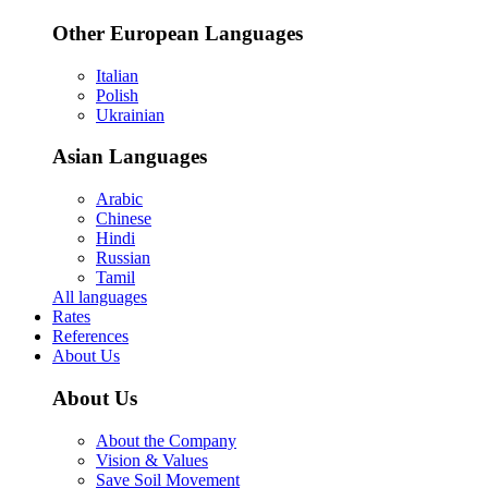
Other European Languages
Italian
Polish
Ukrainian
Asian Languages
Arabic
Chinese
Hindi
Russian
Tamil
All languages
Rates
References
About Us
About Us
About the Company
Vision & Values
Save Soil Movement