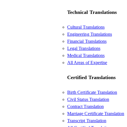
Technical Translations
Cultural Translations
Engineering Translations
Financial Translations
Legal Translations
Medical Translations
All Areas of Expertise
Certified Translations
Birth Certificate Translation
Civil Status Translation
Contract Translation
Marriage Certificate Translation
Transcript Translation