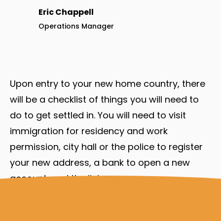
Eric Chappell
Operations Manager
Upon entry to your new home country, there
will be a checklist of things you will need to
do to get settled in. You will need to visit
immigration for residency and work
permission, city hall or the police to register
your new address, a bank to open a new
account, and the list goes on.