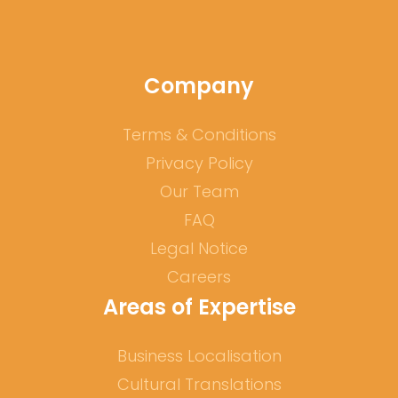
Company
Terms & Conditions
Privacy Policy
Our Team
FAQ
Legal Notice
Careers
Areas of Expertise
Business Localisation
Cultural Translations