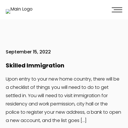
100% of our clients recommend us!
Get A Quote
September 15, 2022
Skilled Immigration
Upon entry to your new home country, there will be
a checklist of things you will need to do to get
settled in. You will need to visit immigration for
residency and work permission, city hall or the
police to register your new address, a bank to open
a new account, and the list goes […]