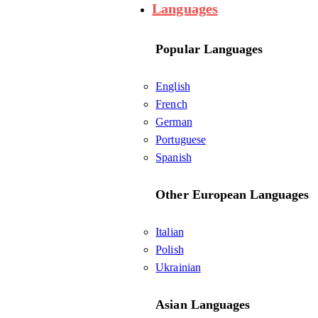
Languages
Popular Languages
English
French
German
Portuguese
Spanish
Other European Languages
Italian
Polish
Ukrainian
Asian Languages