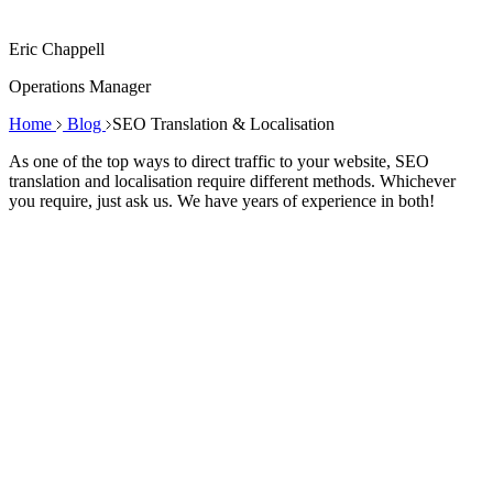
Eric Chappell
Operations Manager
Home
Blog
SEO Translation & Localisation
As one of the top ways to direct traffic to your website, SEO
translation and localisation require different methods. Whichever
you require, just ask us. We have years of experience in both!