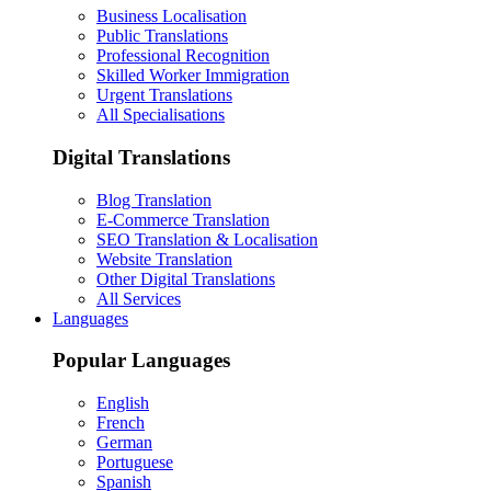
Business Localisation
Public Translations
Professional Recognition
Skilled Worker Immigration
Urgent Translations
All Specialisations
Digital Translations
Blog Translation
E-Commerce Translation
SEO Translation & Localisation
Website Translation
Other Digital Translations
All Services
Languages
Popular Languages
English
French
German
Portuguese
Spanish