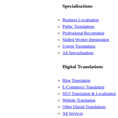
Specialisations
Business Localisation
Public Translations
Professional Recognition
Skilled Worker Immigration
Urgent Translations
All Specialisations
Digital Translations
Blog Translation
E-Commerce Translation
SEO Translation & Localisation
Website Translation
Other Digital Translations
All Services