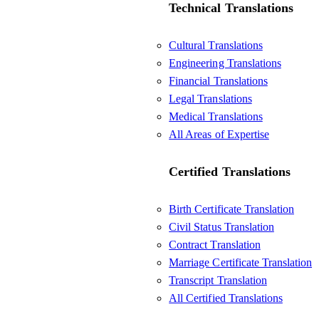
Technical Translations
Cultural Translations
Engineering Translations
Financial Translations
Legal Translations
Medical Translations
All Areas of Expertise
Certified Translations
Birth Certificate Translation
Civil Status Translation
Contract Translation
Marriage Certificate Translation
Transcript Translation
All Certified Translations