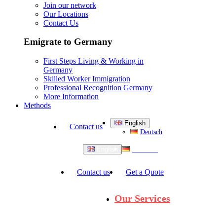
Join our network
Our Locations
Contact Us
Emigrate to Germany
First Steps Living & Working in
Germany
Skilled Worker Immigration
Professional Recognition Germany
More Information
Methods
English
Contact us
Deutsch
Deutsch
English
Contact us
Get a Quote
Our Services