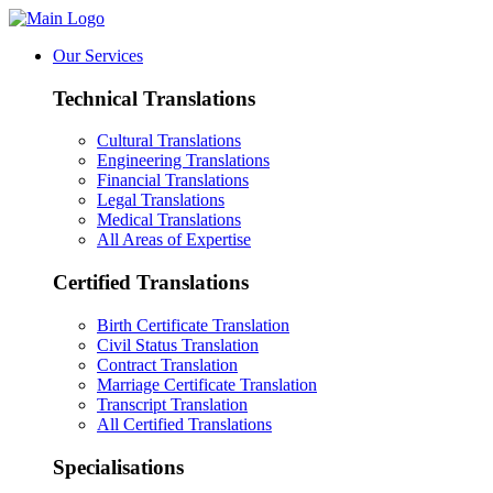
Our Services
Technical Translations
Cultural Translations
Engineering Translations
Financial Translations
Legal Translations
Medical Translations
All Areas of Expertise
Certified Translations
Birth Certificate Translation
Civil Status Translation
Contract Translation
Marriage Certificate Translation
Transcript Translation
All Certified Translations
Specialisations