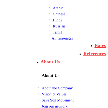
Arabic
Chinese
Hindi
Russian
Tamil
All languages
Rates
References
About Us
About Us
About the Company
Vision & Values
Save Soil Movement
Join our network