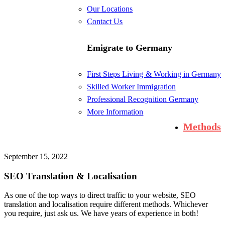
Our Locations
Contact Us
Emigrate to Germany
First Steps Living & Working in Germany
Skilled Worker Immigration
Professional Recognition Germany
More Information
Methods
September 15, 2022
SEO Translation & Localisation
As one of the top ways to direct traffic to your website, SEO
translation and localisation require different methods. Whichever
you require, just ask us. We have years of experience in both!