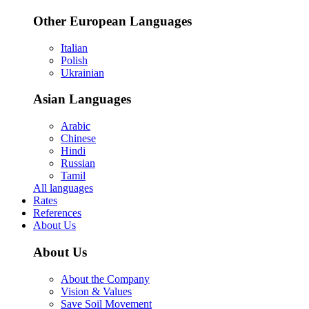
Other European Languages
Italian
Polish
Ukrainian
Asian Languages
Arabic
Chinese
Hindi
Russian
Tamil
All languages
Rates
References
About Us
About Us
About the Company
Vision & Values
Save Soil Movement