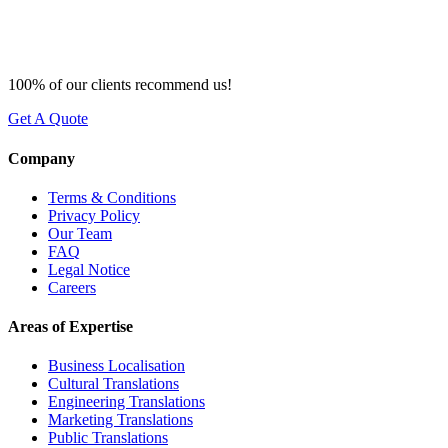
100% of our clients recommend us!
Get A Quote
Company
Terms & Conditions
Privacy Policy
Our Team
FAQ
Legal Notice
Careers
Areas of Expertise
Business Localisation
Cultural Translations
Engineering Translations
Marketing Translations
Public Translations