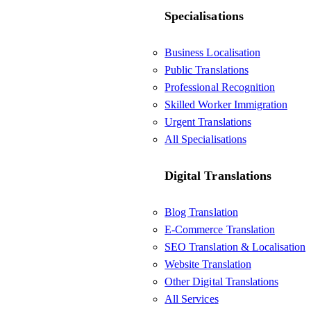
Specialisations
Business Localisation
Public Translations
Professional Recognition
Skilled Worker Immigration
Urgent Translations
All Specialisations
Digital Translations
Blog Translation
E-Commerce Translation
SEO Translation & Localisation
Website Translation
Other Digital Translations
All Services