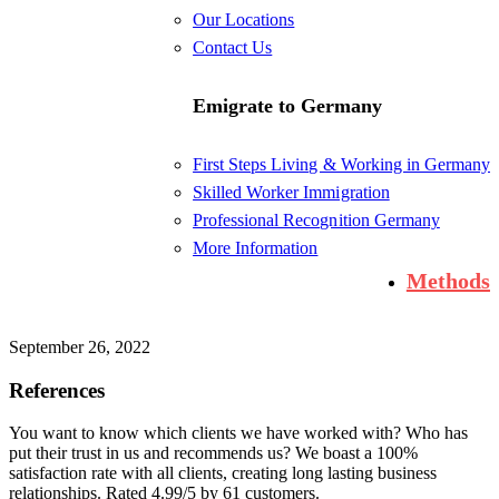
Our Locations
Contact Us
Emigrate to Germany
First Steps Living & Working in Germany
Skilled Worker Immigration
Professional Recognition Germany
More Information
Methods
September 26, 2022
References
You want to know which clients we have worked with? Who has
put their trust in us and recommends us? We boast a 100%
satisfaction rate with all clients, creating long lasting business
relationships. Rated 4.99/5 by 61 customers.