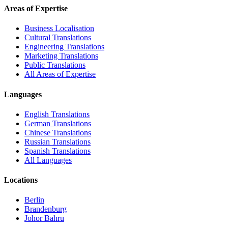
Areas of Expertise
Business Localisation
Cultural Translations
Engineering Translations
Marketing Translations
Public Translations
All Areas of Expertise
Languages
English Translations
German Translations
Chinese Translations
Russian Translations
Spanish Translations
All Languages
Locations
Berlin
Brandenburg
Johor Bahru