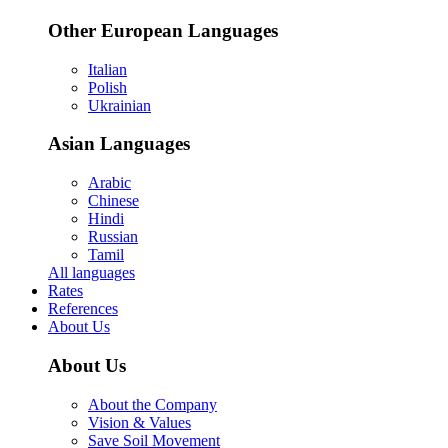
Other European Languages
Italian
Polish
Ukrainian
Asian Languages
Arabic
Chinese
Hindi
Russian
Tamil
All languages
Rates
References
About Us
About Us
About the Company
Vision & Values
Save Soil Movement