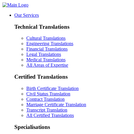
Our Services
Technical Translations
Cultural Translations
Engineering Translations
Financial Translations
Legal Translations
Medical Translations
All Areas of Expertise
Certified Translations
Birth Certificate Translation
Civil Status Translation
Contract Translation
Marriage Certificate Translation
Transcript Translation
All Certified Translations
Specialisations