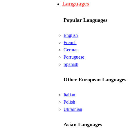
Languages
Popular Languages
English
French
German
Portuguese
Spanish
Other European Languages
Italian
Polish
Ukrainian
Asian Languages