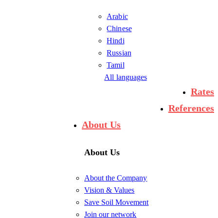
Arabic
Chinese
Hindi
Russian
Tamil
All languages
Rates
References
About Us
About Us
About the Company
Vision & Values
Save Soil Movement
Join our network