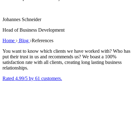
Johannes Schneider
Head of Business Development
Home
Blog
References
You want to know which clients we have worked with? Who has
put their trust in us and recommends us? We boast a 100%
satisfaction rate with all clients, creating long lasting business
relationships.
Rated 4.99/5 by 61 customers.