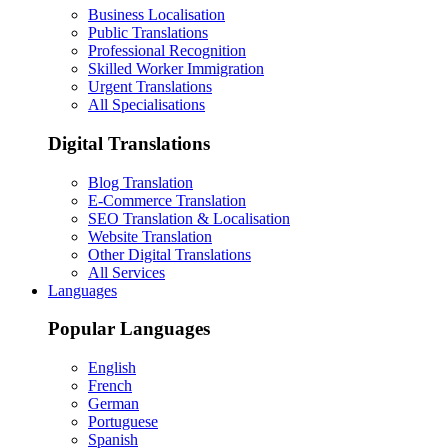
Business Localisation
Public Translations
Professional Recognition
Skilled Worker Immigration
Urgent Translations
All Specialisations
Digital Translations
Blog Translation
E-Commerce Translation
SEO Translation & Localisation
Website Translation
Other Digital Translations
All Services
Languages
Popular Languages
English
French
German
Portuguese
Spanish