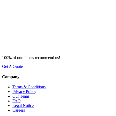
100% of our clients recommend us!
Get A Quote
Company
Terms & Conditions
Privacy Policy
Our Team
FAQ
Legal Notice
Careers