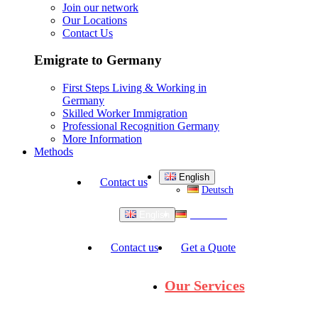
Join our network
Our Locations
Contact Us
Emigrate to Germany
First Steps Living & Working in
Germany
Skilled Worker Immigration
Professional Recognition Germany
More Information
Methods
English
Contact us
Deutsch
Deutsch
English
Contact us
Get a Quote
Our Services