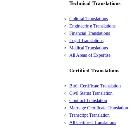
Technical Translations
Cultural Translations
Engineering Translations
Financial Translations
Legal Translations
Medical Translations
All Areas of Expertise
Certified Translations
Birth Certificate Translation
Civil Status Translation
Contract Translation
Marriage Certificate Translation
Transcript Translation
All Certified Translations