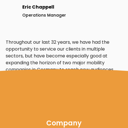
Eric Chappell
Operations Manager
Throughout our last 32 years, we have had the
opportunity to service our clients in multiple
sectors, but have become especially good at
expanding the horizon of two major mobility
companies in Germany to reach new audiences
and build revenue.
Company