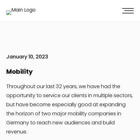
100% of our clients recommend us!
Get A Quote
January 10, 2023
Mobility
Throughout our last 32 years, we have had the
opportunity to service our clients in multiple sectors,
but have become especially good at expanding
the horizon of two major mobility companies in
Germany to reach new audiences and build
revenue.