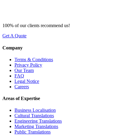
100% of our clients recommend us!
Get A Quote
Company
Terms & Conditions
Privacy Policy
Our Team
FAQ
Legal Notice
Careers
Areas of Expertise
Business Localisation
Cultural Translations
Engineering Translations
Marketing Translations
Public Translations