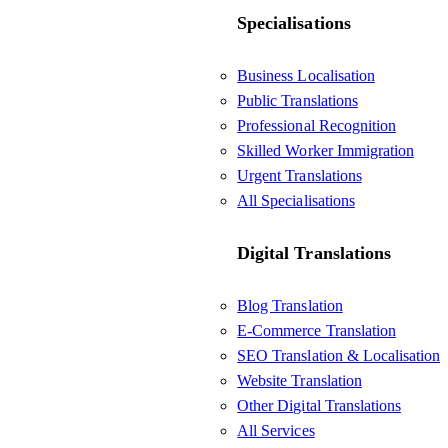
Specialisations
Business Localisation
Public Translations
Professional Recognition
Skilled Worker Immigration
Urgent Translations
All Specialisations
Digital Translations
Blog Translation
E-Commerce Translation
SEO Translation & Localisation
Website Translation
Other Digital Translations
All Services