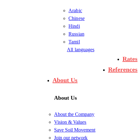
Arabic
Chinese
Hindi
Russian
Tamil
All languages
Rates
References
About Us
About Us
About the Company
Vision & Values
Save Soil Movement
Join our network