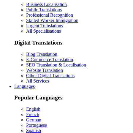
Business Localisation
Public Translations
Professional Recognition
Skilled Worker Immigration
Urgent Translations
All Specialisations
Digital Translations
Blog Translation
E-Commerce Translation
SEO Translation & Localisation
Website Translation
Other Digital Translations
All Services
Languages
Popular Languages
English
French
German
Portuguese
Spanish