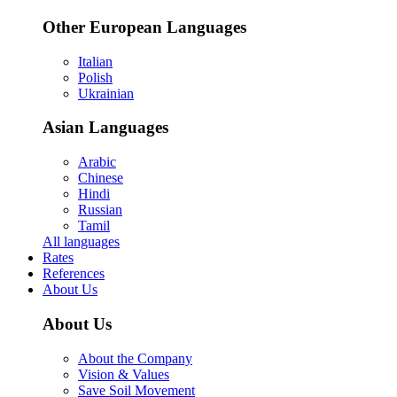
Other European Languages
Italian
Polish
Ukrainian
Asian Languages
Arabic
Chinese
Hindi
Russian
Tamil
All languages
Rates
References
About Us
About Us
About the Company
Vision & Values
Save Soil Movement