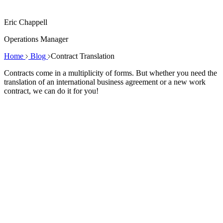
Eric Chappell
Operations Manager
Home
Blog
Contract Translation
Contracts come in a multiplicity of forms. But whether you need the
translation of an international business agreement or a new work
contract, we can do it for you!