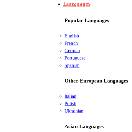
Languages
Popular Languages
English
French
German
Portuguese
Spanish
Other European Languages
Italian
Polish
Ukrainian
Asian Languages