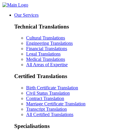
Our Services
Technical Translations
Cultural Translations
Engineering Translations
Financial Translations
Legal Translations
Medical Translations
All Areas of Expertise
Certified Translations
Birth Certificate Translation
Civil Status Translation
Contract Translation
Marriage Certificate Translation
Transcript Translation
All Certified Translations
Specialisations