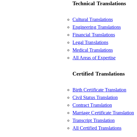
Technical Translations
Cultural Translations
Engineering Translations
Financial Translations
Legal Translations
Medical Translations
All Areas of Expertise
Certified Translations
Birth Certificate Translation
Civil Status Translation
Contract Translation
Marriage Certificate Translation
Transcript Translation
All Certified Translations