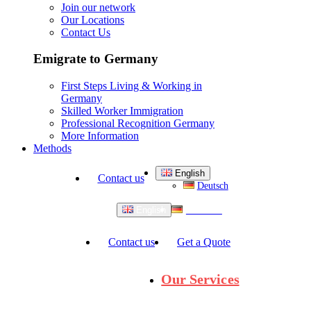
Join our network
Our Locations
Contact Us
Emigrate to Germany
First Steps Living & Working in
Germany
Skilled Worker Immigration
Professional Recognition Germany
More Information
Methods
English
Contact us
Deutsch
Deutsch
English
Contact us
Get a Quote
Our Services