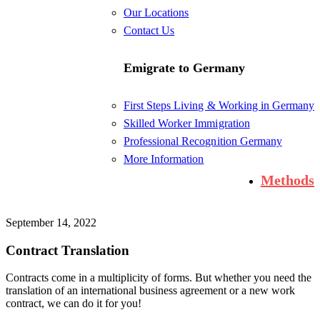
Our Locations
Contact Us
Emigrate to Germany
First Steps Living & Working in Germany
Skilled Worker Immigration
Professional Recognition Germany
More Information
Methods
September 14, 2022
Contract Translation
Contracts come in a multiplicity of forms. But whether you need the
translation of an international business agreement or a new work
contract, we can do it for you!