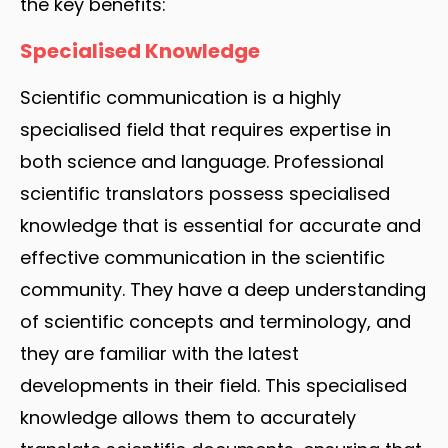
the key benefits:
Specialised Knowledge
Scientific communication is a highly
specialised field that requires expertise in
both science and language. Professional
scientific translators possess specialised
knowledge that is essential for accurate and
effective communication in the scientific
community. They have a deep understanding
of scientific concepts and terminology, and
they are familiar with the latest
developments in their field. This specialised
knowledge allows them to accurately