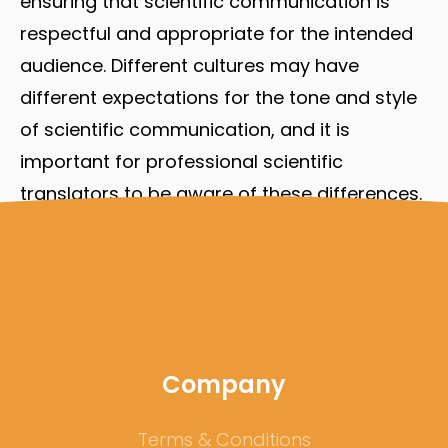
ensuring that scientific communication is
respectful and appropriate for the intended
audience. Different cultures may have
different expectations for the tone and style
of scientific communication, and it is
important for professional scientific
translators to be aware of these differences.
By understanding the cultural context in
which scientific communication takes place,
professional scientific translators can ensure
that their translations are respectful and
appropriate for the intended audience.
Company
Terms & Conditions