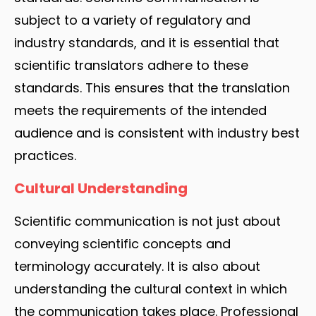
subject to a variety of regulatory and
industry standards, and it is essential that
scientific translators adhere to these
standards. This ensures that the translation
meets the requirements of the intended
audience and is consistent with industry best
practices.
Cultural Understanding
Scientific communication is not just about
conveying scientific concepts and
terminology accurately. It is also about
understanding the cultural context in which
the communication takes place. Professional