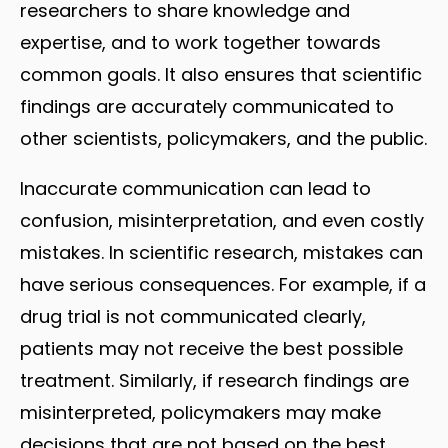
researchers to share knowledge and
expertise, and to work together towards
common goals. It also ensures that scientific
findings are accurately communicated to
other scientists, policymakers, and the public.
Inaccurate communication can lead to
confusion, misinterpretation, and even costly
mistakes. In scientific research, mistakes can
have serious consequences. For example, if a
drug trial is not communicated clearly,
patients may not receive the best possible
treatment. Similarly, if research findings are
misinterpreted, policymakers may make
decisions that are not based on the best