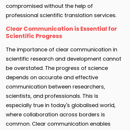
compromised without the help of
professional scientific translation services.
Clear Communication is Essential for
Scientific Progress
The importance of clear communication in
scientific research and development cannot
be overstated. The progress of science
depends on accurate and effective
communication between researchers,
scientists, and professionals. This is
especially true in today's globalised world,
where collaboration across borders is
common. Clear communication enables