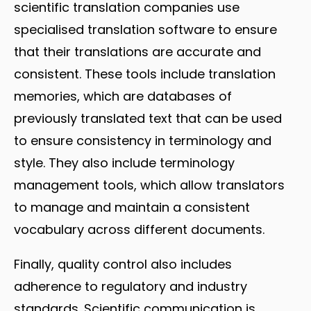
scientific translation companies use
specialised translation software to ensure
that their translations are accurate and
consistent. These tools include translation
memories, which are databases of
previously translated text that can be used
to ensure consistency in terminology and
style. They also include terminology
management tools, which allow translators
to manage and maintain a consistent
vocabulary across different documents.
Finally, quality control also includes
adherence to regulatory and industry
standards. Scientific communication is