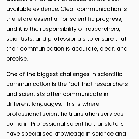
available evidence. Clear communication is
therefore essential for scientific progress,
and it is the responsibility of researchers,
scientists, and professionals to ensure that
their communication is accurate, clear, and
precise.
One of the biggest challenges in scientific
communication is the fact that researchers
and scientists often communicate in
different languages. This is where
professional scientific translation services
come in. Professional scientific translators
have specialised knowledge in science and