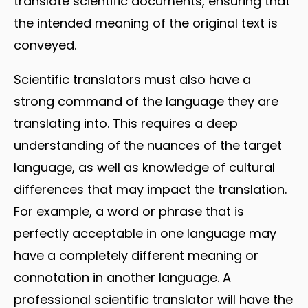
translate scientific documents, ensuring that
the intended meaning of the original text is
conveyed.
Scientific translators must also have a
strong command of the language they are
translating into. This requires a deep
understanding of the nuances of the target
language, as well as knowledge of cultural
differences that may impact the translation.
For example, a word or phrase that is
perfectly acceptable in one language may
have a completely different meaning or
connotation in another language. A
professional scientific translator will have the