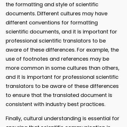
the formatting and style of scientific
documents. Different cultures may have
different conventions for formatting
scientific documents, and it is important for
professional scientific translators to be
aware of these differences. For example, the
use of footnotes and references may be
more common in some cultures than others,
and it is important for professional scientific
translators to be aware of these differences
to ensure that the translated document is
consistent with industry best practices.
Finally, cultural understanding is essential for