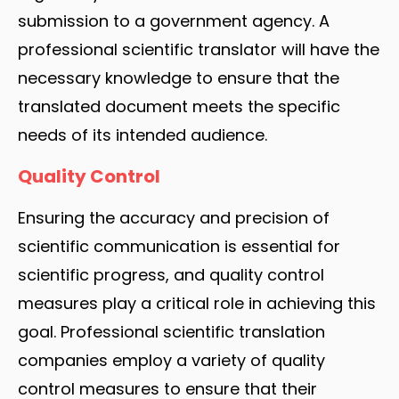
submission to a government agency. A
professional scientific translator will have the
necessary knowledge to ensure that the
translated document meets the specific
needs of its intended audience.
Quality Control
Ensuring the accuracy and precision of
scientific communication is essential for
scientific progress, and quality control
measures play a critical role in achieving this
goal. Professional scientific translation
companies employ a variety of quality
control measures to ensure that their