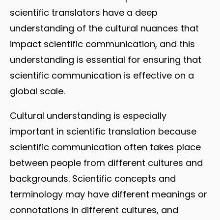
scientific translators have a deep
understanding of the cultural nuances that
impact scientific communication, and this
understanding is essential for ensuring that
scientific communication is effective on a
global scale.
Cultural understanding is especially
important in scientific translation because
scientific communication often takes place
between people from different cultures and
backgrounds. Scientific concepts and
terminology may have different meanings or
connotations in different cultures, and