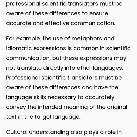
professional scientific translators must be
aware of these differences to ensure
accurate and effective communication.
For example, the use of metaphors and
idiomatic expressions is common in scientific
communication, but these expressions may
not translate directly into other languages.
Professional scientific translators must be
aware of these differences and have the
language skills necessary to accurately
convey the intended meaning of the original
text in the target language.
Cultural understanding also plays a role in