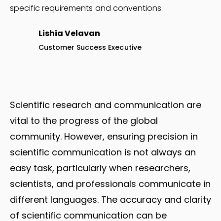
specific requirements and conventions.
Lishia Velavan
Customer Success Executive
Scientific research and communication are
vital to the progress of the global
community. However, ensuring precision in
scientific communication is not always an
easy task, particularly when researchers,
scientists, and professionals communicate in
different languages. The accuracy and clarity
of scientific communication can be