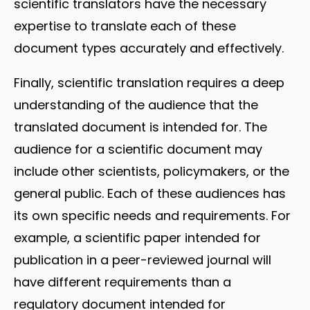
scientific translators have the necessary
expertise to translate each of these
document types accurately and effectively.
Finally, scientific translation requires a deep
understanding of the audience that the
translated document is intended for. The
audience for a scientific document may
include other scientists, policymakers, or the
general public. Each of these audiences has
its own specific needs and requirements. For
example, a scientific paper intended for
publication in a peer-reviewed journal will
have different requirements than a
regulatory document intended for