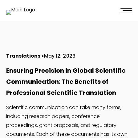
100% of our clients recommend us!
Get A Quote
Translations
May 12, 2023
Ensuring Precision in Global Scientific
Communication: The Benefits of
Professional Scientific Translation
Scientific communication can take many forms,
including research papers, conference
proceedings, grant proposals, and regulatory
documents. Each of these documents has its own