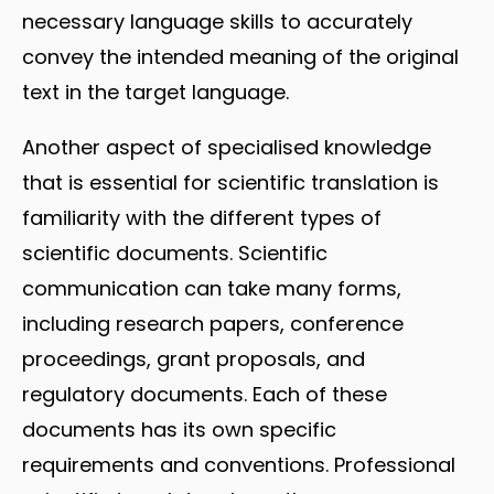
necessary language skills to accurately
convey the intended meaning of the original
text in the target language.
Another aspect of specialised knowledge
that is essential for scientific translation is
familiarity with the different types of
scientific documents. Scientific
communication can take many forms,
including research papers, conference
proceedings, grant proposals, and
regulatory documents. Each of these
documents has its own specific
requirements and conventions. Professional