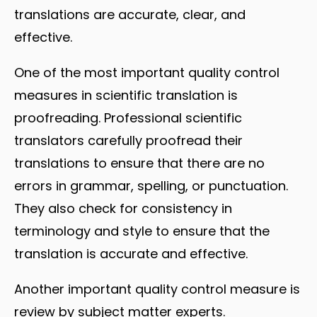
translations are accurate, clear, and
effective.
One of the most important quality control
measures in scientific translation is
proofreading. Professional scientific
translators carefully proofread their
translations to ensure that there are no
errors in grammar, spelling, or punctuation.
They also check for consistency in
terminology and style to ensure that the
translation is accurate and effective.
Another important quality control measure is
review by subject matter experts.