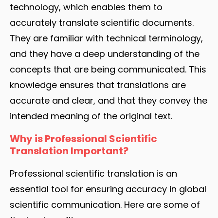
technology, which enables them to
accurately translate scientific documents.
They are familiar with technical terminology,
and they have a deep understanding of the
concepts that are being communicated. This
knowledge ensures that translations are
accurate and clear, and that they convey the
intended meaning of the original text.
Why is Professional Scientific
Translation Important?
Professional scientific translation is an
essential tool for ensuring accuracy in global
scientific communication. Here are some of