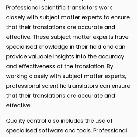
Professional scientific translators work
closely with subject matter experts to ensure
that their translations are accurate and
effective. These subject matter experts have
specialised knowledge in their field and can
provide valuable insights into the accuracy
and effectiveness of the translation. By
working closely with subject matter experts,
professional scientific translators can ensure
that their translations are accurate and
effective.
Quality control also includes the use of
specialised software and tools. Professional