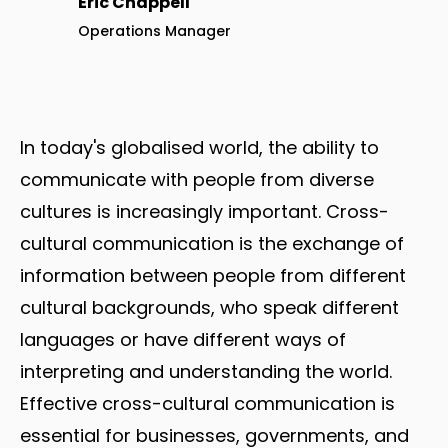
Eric Chappell
Operations Manager
In today's globalised world, the ability to
communicate with people from diverse
cultures is increasingly important. Cross-
cultural communication is the exchange of
information between people from different
cultural backgrounds, who speak different
languages or have different ways of
interpreting and understanding the world.
Effective cross-cultural communication is
essential for businesses, governments, and