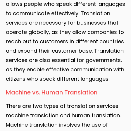
allows people who speak different languages
to communicate effectively. Translation
services are necessary for businesses that
operate globally, as they allow companies to
reach out to customers in different countries
and expand their customer base. Translation
services are also essential for governments,
as they enable effective communication with
citizens who speak different languages.
Machine vs. Human Translation
There are two types of translation services:
machine translation and human translation.
Machine translation involves the use of