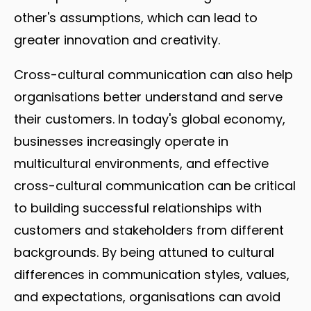
other's assumptions, which can lead to
greater innovation and creativity.
Cross-cultural communication can also help
organisations better understand and serve
their customers. In today's global economy,
businesses increasingly operate in
multicultural environments, and effective
cross-cultural communication can be critical
to building successful relationships with
customers and stakeholders from different
backgrounds. By being attuned to cultural
differences in communication styles, values,
and expectations, organisations can avoid