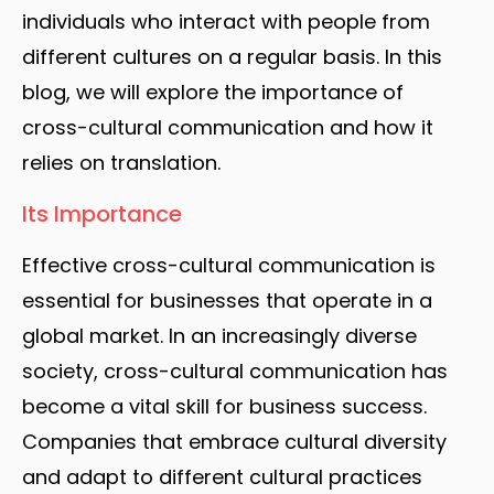
individuals who interact with people from
different cultures on a regular basis. In this
blog, we will explore the importance of
cross-cultural communication and how it
relies on translation.
Its Importance
Effective cross-cultural communication is
essential for businesses that operate in a
global market. In an increasingly diverse
society, cross-cultural communication has
become a vital skill for business success.
Companies that embrace cultural diversity
and adapt to different cultural practices