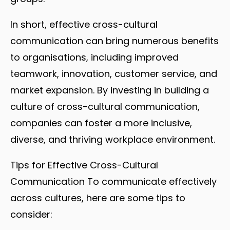
In short, effective cross-cultural
communication can bring numerous benefits
to organisations, including improved
teamwork, innovation, customer service, and
market expansion. By investing in building a
culture of cross-cultural communication,
companies can foster a more inclusive,
diverse, and thriving workplace environment.
Tips for Effective Cross-Cultural
Communication To communicate effectively
across cultures, here are some tips to
consider: