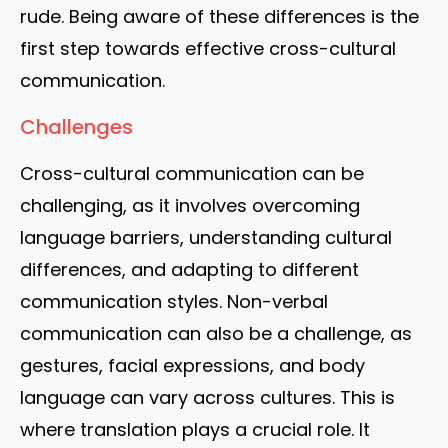
rude. Being aware of these differences is the
first step towards effective cross-cultural
communication.
Challenges
Cross-cultural communication can be
challenging, as it involves overcoming
language barriers, understanding cultural
differences, and adapting to different
communication styles. Non-verbal
communication can also be a challenge, as
gestures, facial expressions, and body
language can vary across cultures. This is
where translation plays a crucial role. It