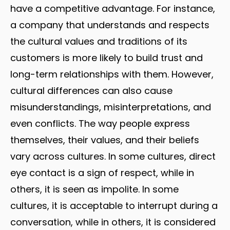
have a competitive advantage. For instance,
a company that understands and respects
the cultural values and traditions of its
customers is more likely to build trust and
long-term relationships with them. However,
cultural differences can also cause
misunderstandings, misinterpretations, and
even conflicts. The way people express
themselves, their values, and their beliefs
vary across cultures. In some cultures, direct
eye contact is a sign of respect, while in
others, it is seen as impolite. In some
cultures, it is acceptable to interrupt during a
conversation, while in others, it is considered