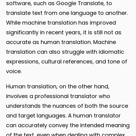
software, such as Google Translate, to
translate text from one language to another.
While machine translation has improved
significantly in recent years, it is still not as
accurate as human translation. Machine
translation can also struggle with idiomatic
expressions, cultural references, and tone of
voice.
Human translation, on the other hand,
involves a professional translator who
understands the nuances of both the source
and target languages. A human translator
can accurately convey the intended meaning
of the text, even when dealing with complex