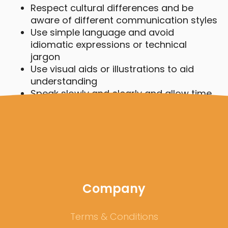
Respect cultural differences and be
aware of different communication styles
Use simple language and avoid
idiomatic expressions or technical
jargon
Use visual aids or illustrations to aid
understanding
Speak slowly and clearly and allow time
for questions and clarifications
Be patient and open-minded, and don't
assume your own cultural practices are
universal
Company
Terms & Conditions