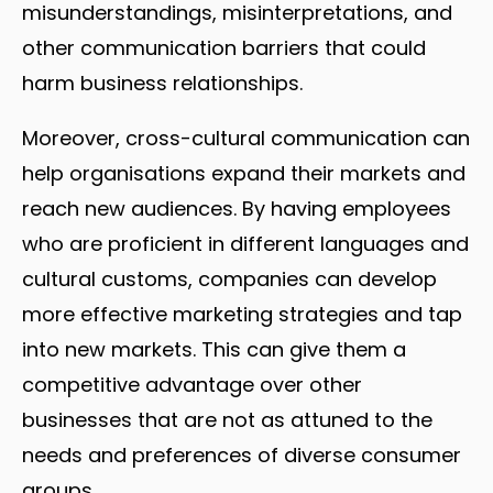
misunderstandings, misinterpretations, and
other communication barriers that could
harm business relationships.
Moreover, cross-cultural communication can
help organisations expand their markets and
reach new audiences. By having employees
who are proficient in different languages and
cultural customs, companies can develop
more effective marketing strategies and tap
into new markets. This can give them a
competitive advantage over other
businesses that are not as attuned to the
needs and preferences of diverse consumer
groups.