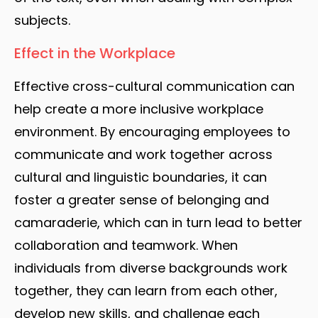
subjects.
Effect in the Workplace
Effective cross-cultural communication can
help create a more inclusive workplace
environment. By encouraging employees to
communicate and work together across
cultural and linguistic boundaries, it can
foster a greater sense of belonging and
camaraderie, which can in turn lead to better
collaboration and teamwork. When
individuals from diverse backgrounds work
together, they can learn from each other,
develop new skills, and challenge each