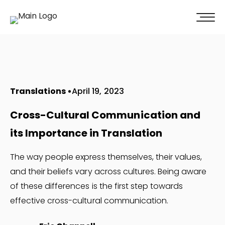
100% of our clients recommend us!
Get A Quote
Translations
April 19, 2023
Cross-Cultural Communication and
its Importance in Translation
The way people express themselves, their values,
and their beliefs vary across cultures. Being aware
of these differences is the first step towards
effective cross-cultural communication.