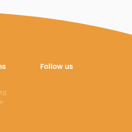
ns
Follow us
urg
ru