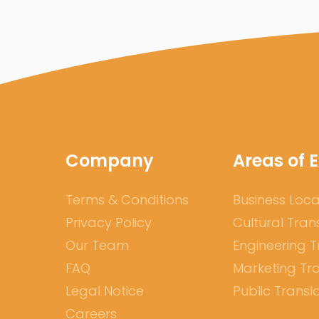
Company
Areas of E
Terms & Conditions
Business Loca
Privacy Policy
Cultural Tran
Our Team
Engineering T
FAQ
Marketing Tra
Legal Notice
Public Transl
Careers