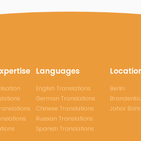
xpertise
Languages
Locatio
lisation
English Translations
Berlin
slations
German Translations
Brandenb
ranslations
Chinese Translations
Johor Bah
nslations
Russian Translations
ations
Spanish Translations