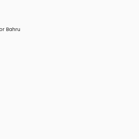
or Bahru