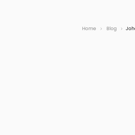
Home
Blog
Joh