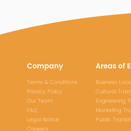
Company
Areas of E
Terms & Conditions
Business Loca
Privacy Policy
Cultural Tran
Our Team
Engineering T
FAQ
Marketing Tra
Legal Notice
Public Transl
Careers