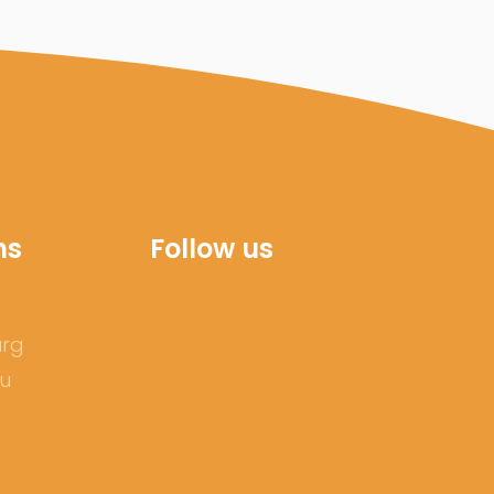
ns
Follow us
urg
ru