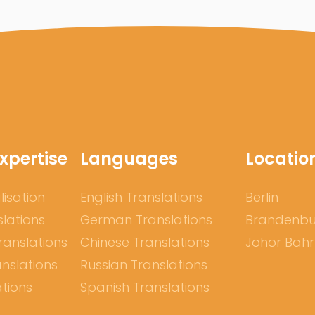
xpertise
Languages
Locatio
lisation
English Translations
Berlin
slations
German Translations
Brandenb
ranslations
Chinese Translations
Johor Bah
nslations
Russian Translations
ations
Spanish Translations