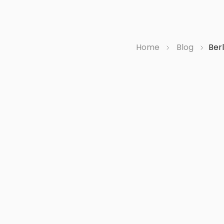
Home
Blog
Berl