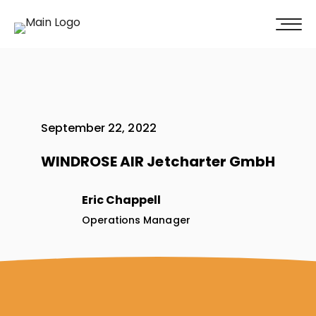
100% of our clients recommend us!
Get A Quote
September 22, 2022
WINDROSE AIR Jetcharter GmbH
Eric Chappell
Operations Manager