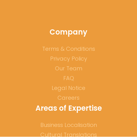
Company
Terms & Conditions
Privacy Policy
Our Team
FAQ
Legal Notice
Careers
Areas of Expertise
Business Localisation
Cultural Translations