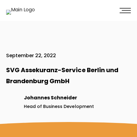
100% of our clients recommend us!
Get A Quote
September 22, 2022
SVG Assekuranz-Service Berlin und
Brandenburg GmbH
Johannes Schneider
Head of Business Development