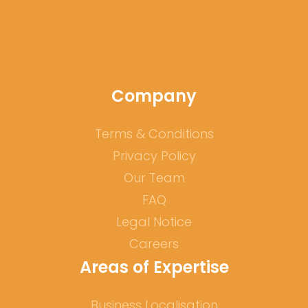
Company
Terms & Conditions
Privacy Policy
Our Team
FAQ
Legal Notice
Careers
Areas of Expertise
Business Localisation