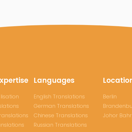
xpertise
Languages
Locatio
lisation
English Translations
Berlin
slations
German Translations
Brandenb
ranslations
Chinese Translations
Johor Bah
nslations
Russian Translations