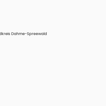
dkreis Dahme-Spreewald