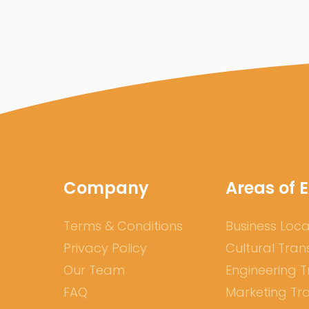
Company
Areas of E
Terms & Conditions
Business Loca
Privacy Policy
Cultural Tran
Our Team
Engineering T
FAQ
Marketing Tra