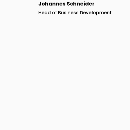
Johannes Schneider
Head of Business Development