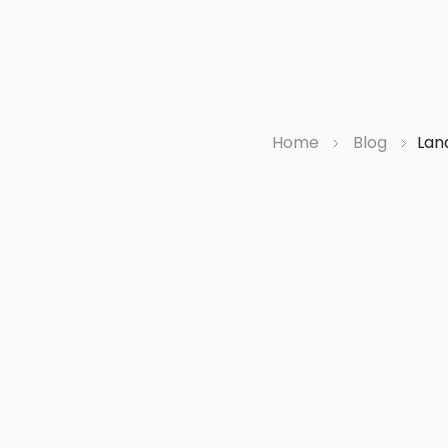
Home
Blog
Lan