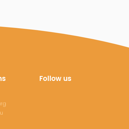
ns
Follow us
urg
ru