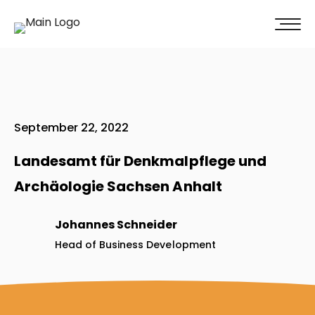
100% of our clients recommend us!
Get A Quote
September 22, 2022
Landesamt für Denkmalpflege und
Archäologie Sachsen Anhalt
Johannes Schneider
Head of Business Development