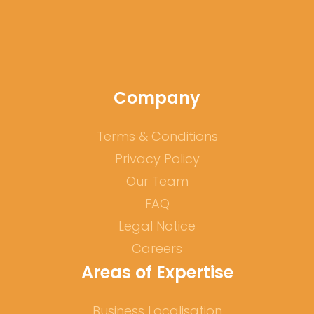
Company
Terms & Conditions
Privacy Policy
Our Team
FAQ
Legal Notice
Careers
Areas of Expertise
Business Localisation