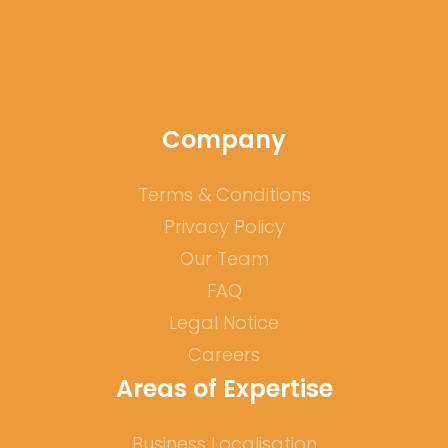
Company
Terms & Conditions
Privacy Policy
Our Team
FAQ
Legal Notice
Careers
Areas of Expertise
Business Localisation