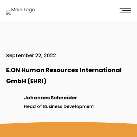
100% of our clients recommend us!
Get A Quote
September 22, 2022
E.ON Human Resources International
GmbH (EHRI)
Johannes Schneider
Head of Business Development