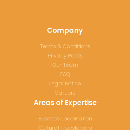
Company
Terms & Conditions
Privacy Policy
Our Team
FAQ
Legal Notice
Careers
Areas of Expertise
Business Localisation
Cultural Translations