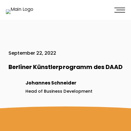
100% of our clients recommend us!
Get A Quote
September 22, 2022
Berliner Künstlerprogramm des DAAD
Johannes Schneider
Head of Business Development